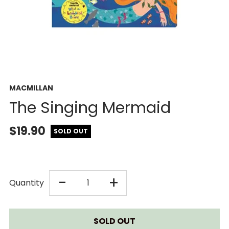
MACMILLAN
The Singing Mermaid
$19.90
SOLD OUT
DECREASE
INCREASE
-
+
Quantity
QUANTITY
QUANTITY