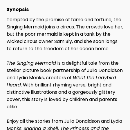
Synopsis
Tempted by the promise of fame and fortune, the
Singing Mermaid joins a circus. The crowds love her,
but the poor mermaid is kept in a tank by the
wicked circus owner Sam Sly, and she soon longs
to return to the freedom of her ocean home.
The Singing Mermaid
is a delightful tale from the
stellar picture book partnership of Julia Donaldson
and Lydia Monks, creators of
What the Ladybird
Heard
. With brilliant rhyming verse, bright and
distinctive illustrations and a gorgeously glittery
cover, this story is loved by children and parents
alike.
Enjoy all the stories from Julia Donaldson and Lydia
Monks:
Sharing a Shell, The Princess and the