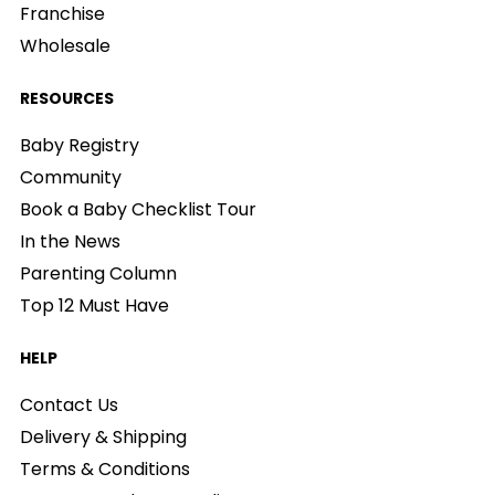
Franchise
Wholesale
RESOURCES
Baby Registry
Community
Book a Baby Checklist Tour
In the News
Parenting Column
Top 12 Must Have
HELP
Contact Us
Delivery & Shipping
Terms & Conditions