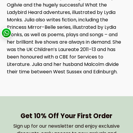
Ogilvie and the hugely successful What the
Ladybird Heard adventures, illustrated by Lydia
Monks. Julia also writes fiction, including the
Princess Mirror-Belle series, illustrated by Lydia
Monks, as well as poems, plays and songs – and
her brilliant live shows are always in demand. She
was the UK Children’s Laureate 2011–13 and has
been honoured with a CBE for Services to
Literature. Julia and her husband Malcolm divide
their time between West Sussex and Edinburgh.
Get 10% Off Your First Order
Sign up for our newsletter and enjoy exclusive