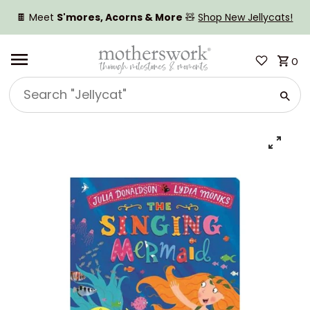
SKIP TO CONTENT
🍫 Meet
S'mores, Acorns & More
🧸
Shop New Jellycats!
0
Search
"Jellycat"