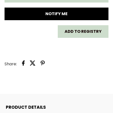
FOR
FOR
THE
THE
NOTIFY ME
SINGING
SINGING
ADD TO REGISTRY
MERMAID
MERMAID
Share:
PRODUCT DETAILS