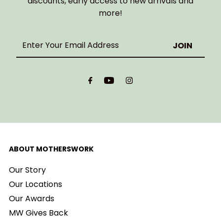
discounts, early access to new arrivals and
more!
Enter
Your
Email
Address
ABOUT MOTHERSWORK
Our Story
Our Locations
Our Awards
MW Gives Back