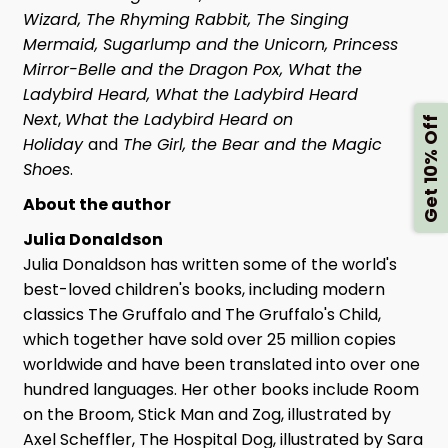
Wizard, The Rhyming Rabbit, The Singing
Mermaid, Sugarlump and the Unicorn, Princess
Mirror-Belle and the Dragon Pox, What the
Ladybird Heard, What the Ladybird Heard
Next
,
What the Ladybird Heard on
Get 10% Off
Holiday
and
The Girl, the Bear and the Magic
Shoes
.
About the author
Julia Donaldson
Julia Donaldson has written some of the world's
best-loved children's books, including modern
classics The Gruffalo and The Gruffalo's Child,
which together have sold over 25 million copies
worldwide and have been translated into over one
hundred languages. Her other books include Room
on the Broom, Stick Man and Zog, illustrated by
Axel Scheffler, The Hospital Dog, illustrated by Sara