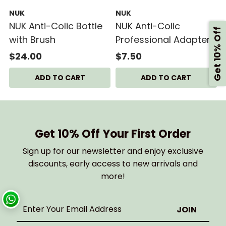
NUK
NUK
NUK Anti-Colic Bottle
NUK Anti-Colic
Get 10% Off
with Brush
Professional Adapter
Set
$24.00
$7.50
Get 10% Off Your First Order
Sign up for our newsletter and enjoy exclusive
discounts, early access to new arrivals and
more!
Enter
Your