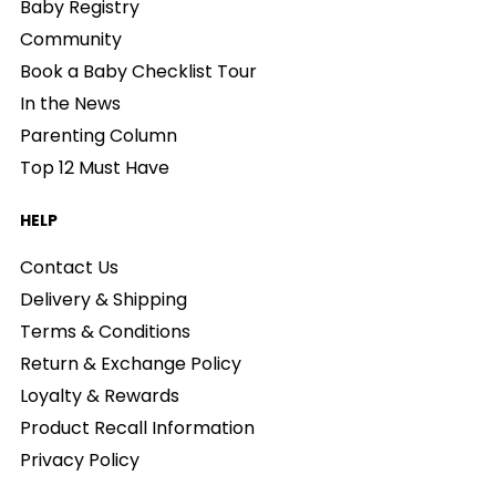
Baby Registry
Community
Book a Baby Checklist Tour
In the News
Parenting Column
Top 12 Must Have
HELP
Contact Us
Delivery & Shipping
Terms & Conditions
Return & Exchange Policy
Loyalty & Rewards
Product Recall Information
Privacy Policy