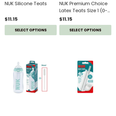
NUK Silicone Teats
NUK Premium Choice
Latex Teats Size 1 (0-
6M) - 2pcs/pack
$11.15
$11.15
SELECT OPTIONS
SELECT OPTIONS