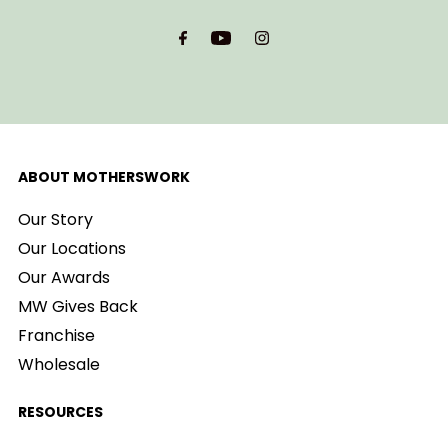
Email
Address
ABOUT MOTHERSWORK
Our Story
Our Locations
Our Awards
MW Gives Back
Franchise
Wholesale
RESOURCES