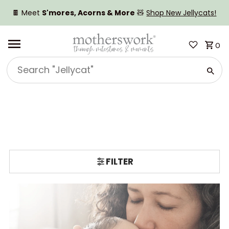
SKIP TO CONTENT
🍫 Meet
S'mores, Acorns & More
🧸
Shop New Jellycats!
0
Search
"Jellycat"
FILTER