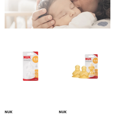
NUK
NUK