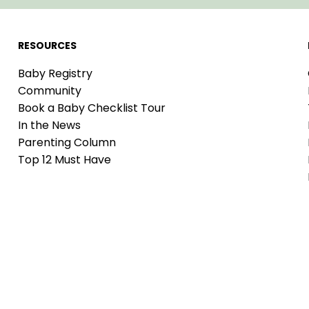
RESOURCES
Baby Registry
Community
Book a Baby Checklist Tour
In the News
Parenting Column
Top 12 Must Have