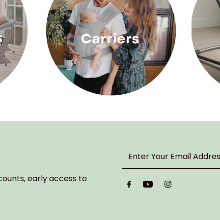
Enter
Your
Email
counts, early access to
Address