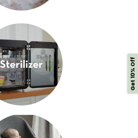
Get 10% Off