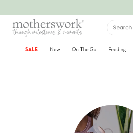
SKIP TO CONTENT
Search
"Jellycat"
SALE
New
On The Go
Feeding