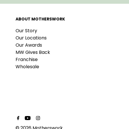
ABOUT MOTHERSWORK
Our Story
Our Locations
Our Awards
MW Gives Back
Franchise
Wholesale
© 2026 Motherswork