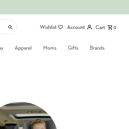
Wishlist
Account
Cart
0
ay
Apparel
Moms
Gifts
Brands