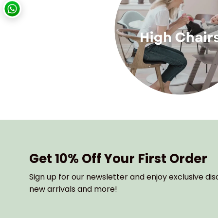
Get 10% Off Your First Order
Sign up for our newsletter and enjoy exclusive dis
new arrivals and more!