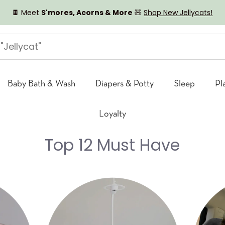
🍫 Meet
S'mores, Acorns & More
🧸
Shop New Jellycats!
Baby Bath & Wash
Diapers & Potty
Sleep
Pl
Loyalty
Top 12 Must Have