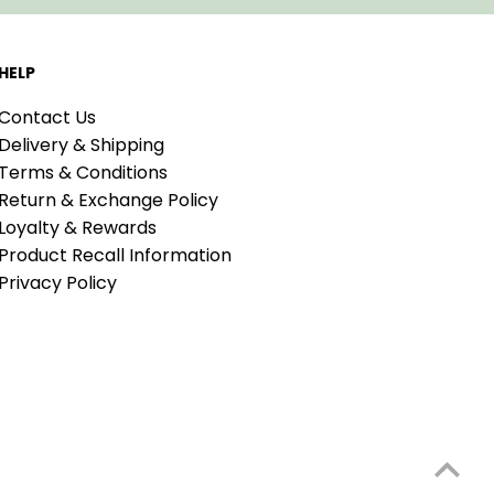
HELP
Contact Us
Delivery & Shipping
Terms & Conditions
Return & Exchange Policy
Loyalty & Rewards
Product Recall Information
Privacy Policy