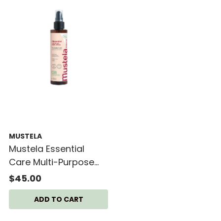
MUSTELA
Mustela Essential
Care Multi-Purpose
Lotion
$45.00