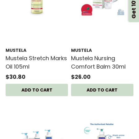
Get 10% Off
MUSTELA
MUSTELA
Mustela Stretch Marks
Mustela Nursing
Oil 105ml
Comfort Balm 30ml
$30.80
$26.00