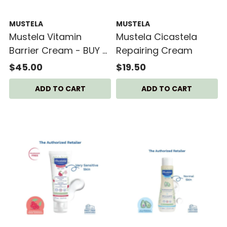
MUSTELA
MUSTELA
Mustela Vitamin
Mustela Cicastela
Barrier Cream - BUY 2
Repairing Cream
GET 1 FREE
$45.00
$19.50