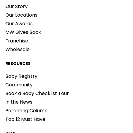
Our Story
Our Locations
Our Awards
MW Gives Back
Franchise
Wholesale
RESOURCES
Baby Registry
Community
Book a Baby Checklist Tour
In the News
Parenting Column
Top 12 Must Have