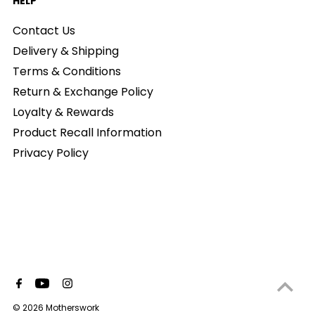
HELP
Contact Us
Delivery & Shipping
Terms & Conditions
Return & Exchange Policy
Loyalty & Rewards
Product Recall Information
Privacy Policy
© 2026 Motherswork