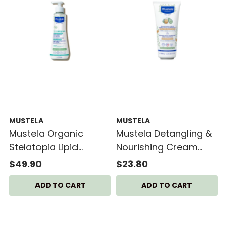
MUSTELA
MUSTELA
Mustela Organic
Mustela Detangling &
Stelatopia Lipid
Nourishing Cream
Replenishing Cream
Shampoo
$49.90
$23.80
300ml