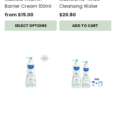
Barrier Cream 100ml
Cleansing Water
from $15.00
$20.80
SELECT OPTIONS