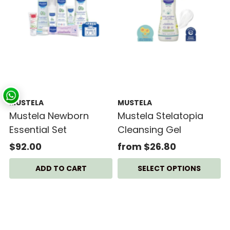
MUSTELA
MUSTELA
Mustela Newborn
Mustela Stelatopia
Essential Set
Cleansing Gel
$92.00
from $26.80
SELECT OPTIONS