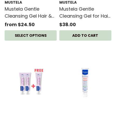
MUSTELA
MUSTELA
Mustela Gentle
Mustela Gentle
Cleansing Gel Hair &
Cleansing Gel for Hair
Body 500ml
& Body + Mustela
from $24.50
$38.00
Hydra Bebe Body
SELECT OPTIONS
Lotion