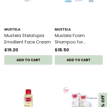
MUSTELA
MUSTELA
Mustela Stelatopia
Mustela Foam
Emollient Face Cream
Shampoo for
Newborns 150ml
$19.20
$18.50