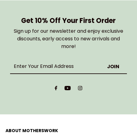
Get 10% Off Your First Order
Sign up for our newsletter and enjoy exclusive
discounts, early access to new arrivals and
more!
Enter
Your
Email
Address
ABOUT MOTHERSWORK