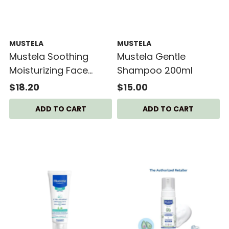
MUSTELA
MUSTELA
Mustela Soothing
Mustela Gentle
Moisturizing Face
Shampoo 200ml
Cream
$18.20
$15.00