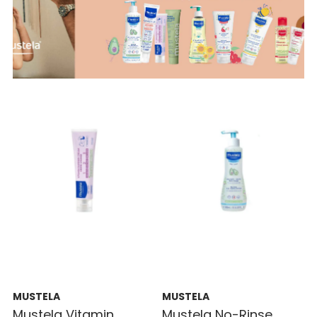
MUSTELA
MUSTELA
Mustela Vitamin
Mustela No-Rinse