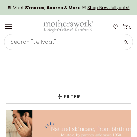
SKIP TO CONTENT
🍫 Meet
S'mores, Acorns & More
🧸
Shop New Jellycats!
0
Search
"Jellycat"
FILTER