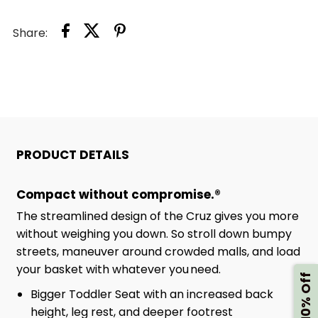
Share:
PRODUCT DETAILS
Compact without compromise.®
The streamlined design of the Cruz gives you more
without weighing you down. So stroll down bumpy
streets, maneuver around crowded malls, and load
your basket with whatever you need.
Get 10% Off
Bigger Toddler Seat with an increased back
height, leg rest, and deeper footrest