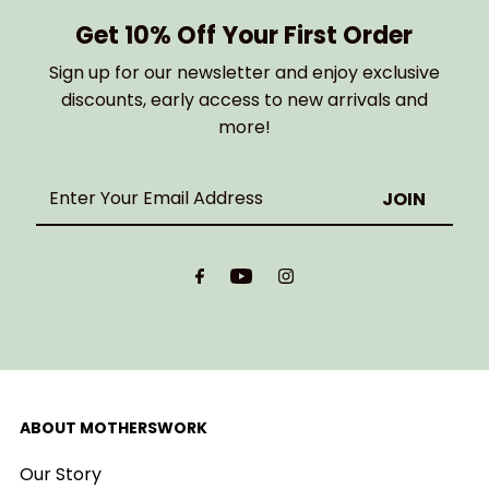
Get 10% Off Your First Order
Sign up for our newsletter and enjoy exclusive
discounts, early access to new arrivals and
more!
Enter
Your
Email
Address
ABOUT MOTHERSWORK
Our Story