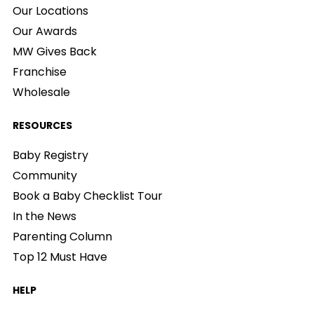
Our Locations
Our Awards
MW Gives Back
Franchise
Wholesale
RESOURCES
Baby Registry
Community
Book a Baby Checklist Tour
In the News
Parenting Column
Top 12 Must Have
HELP