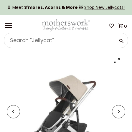
SKIP TO CONTENT
🍫 Meet
S'mores, Acorns & More
🧸
Shop New Jellycats!
0
Search
"Jellycat"