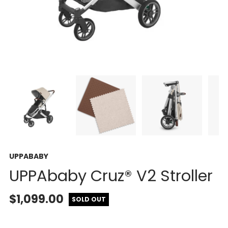
UPPABABY
UPPAbaby Cruz® V2 Stroller
$1,099.00
SOLD OUT