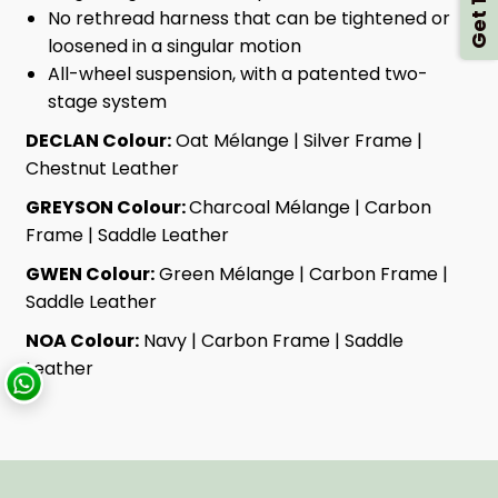
No rethread harness that can be tightened or
loosened in a singular motion
All-wheel suspension, with a patented two-
stage system
DECLAN Colour:
Oat Mélange | Silver Frame |
Chestnut Leather
GREYSON Colour:
Charcoal Mélange | Carbon
Frame | Saddle Leather
GWEN Colour:
Green Mélange | Carbon Frame |
Saddle Leather
NOA Colour:
Navy | Carbon Frame | Saddle
Leather