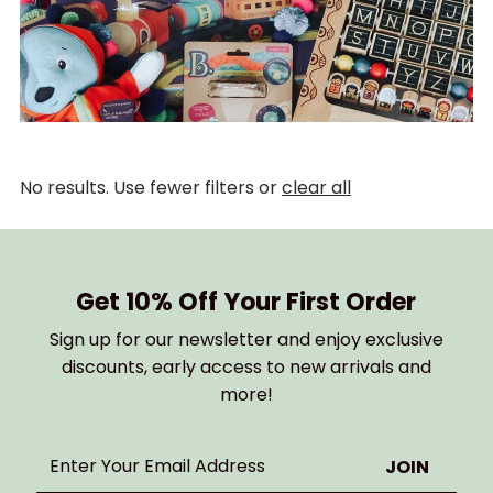
No results. Use fewer filters or
clear all
Get 10% Off Your First Order
Sign up for our newsletter and enjoy exclusive
discounts, early access to new arrivals and
more!
Enter
Your