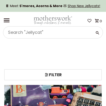
SKIP TO CONTENT
🍫 Meet
S'mores, Acorns & More
🧸
Shop New Jellycats!
0
Search
"Jellycat"
FILTER