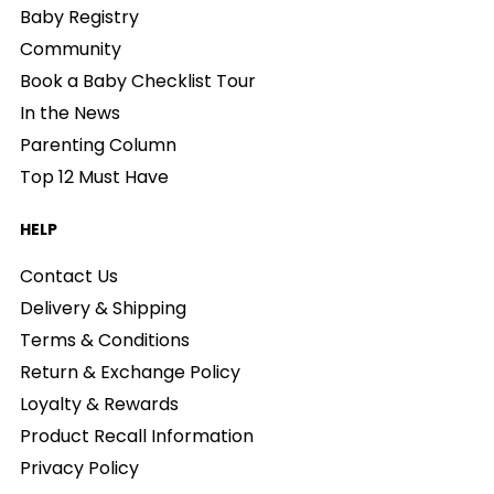
Baby Registry
Community
Book a Baby Checklist Tour
In the News
Parenting Column
Top 12 Must Have
HELP
Contact Us
Delivery & Shipping
Terms & Conditions
Return & Exchange Policy
Loyalty & Rewards
Product Recall Information
Privacy Policy