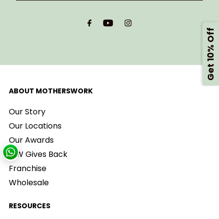
Email
Address
Get 10% Off
ABOUT MOTHERSWORK
Our Story
Our Locations
Our Awards
MW Gives Back
Franchise
Wholesale
RESOURCES