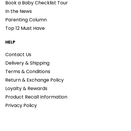
Book a Baby Checklist Tour
In the News
Parenting Column
Top 12 Must Have
HELP
Contact Us
Delivery & Shipping
Terms & Conditions
Return & Exchange Policy
Loyalty & Rewards
Product Recall Information
Privacy Policy