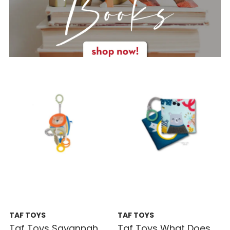
TAF TOYS
TAF TOYS
Taf Toys Savannah
Taf Toys What Does