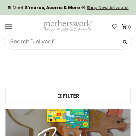
SKIP TO CONTENT
🍫 Meet
S'mores, Acorns & More
🧸
Shop New Jellycats!
0
Search
"Jellycat"
FILTER