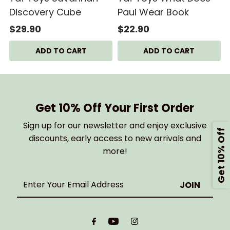
Discovery Cube
Paul Wear Book
$29.90
$22.90
Get 10% Off Your First Order
Sign up for our newsletter and enjoy exclusive
Get 10% Off
discounts, early access to new arrivals and
more!
Enter
Your
Email
Address