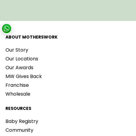
ABOUT MOTHERSWORK
Our Story
Our Locations
Our Awards
MW Gives Back
Franchise
Wholesale
RESOURCES
Baby Registry
Community