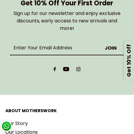
Get 10% Off Your First Order
Sign up for our newsletter and enjoy exclusive
discounts, early access to new arrivals and
more!
Enter
Get 10% Off
Your
Email
Address
ABOUT MOTHERSWORK
Our Story
Our Locations