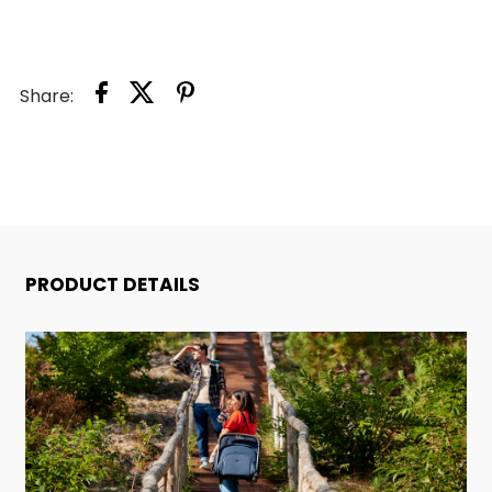
Share:
PRODUCT DETAILS