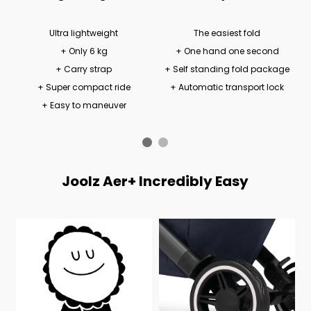
Ultra lightweight
The easiest fold
+ Only 6 kg
+ One hand one second
+ Carry strap
+ Self standing fold package
+ Super compact ride
+ Automatic transport lock
+ Easy to maneuver
Joolz Aer+ Incredibly Easy