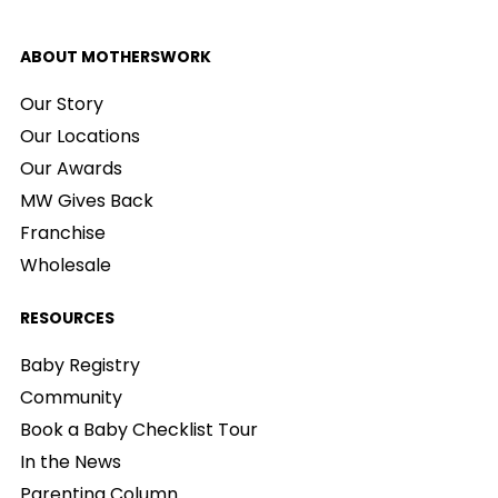
ABOUT MOTHERSWORK
Our Story
Our Locations
Our Awards
MW Gives Back
Franchise
Wholesale
RESOURCES
Baby Registry
Community
Book a Baby Checklist Tour
In the News
Parenting Column