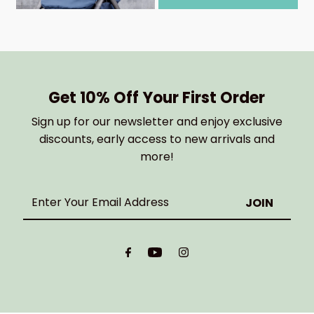
Get 10% Off Your First Order
Sign up for our newsletter and enjoy exclusive
discounts, early access to new arrivals and
more!
Enter
Your
Email
Address