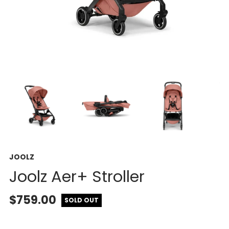
JOOLZ
Joolz Aer+ Stroller
$759.00
SOLD OUT