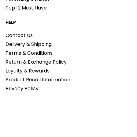
Top 12 Must Have
HELP
Contact Us
Delivery & Shipping
Terms & Conditions
Return & Exchange Policy
Loyalty & Rewards
Product Recall Information
Privacy Policy