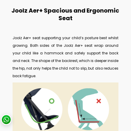
Joolz Aer+ Spacious and Ergonomic
Seat
Joolz Aer+ seat supporting your child’s posture best whilst
growing.
Both sides of the Joolz Aer+ seat wrap around
your child like a hammock and safely support the back
and neck. The shape of the backrest, which is deeper inside
the hip, not only helps the child not to slip, but also reduces
back fatigue.