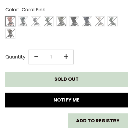
Color:
Coral Pink
DECREASE
INCREASE
-
+
Quantity
QUANTITY
QUANTITY
FOR
FOR
JOOLZ
JOOLZ
NOTIFY ME
AER+
AER+
ADD TO REGISTRY
STROLLER
STROLLER