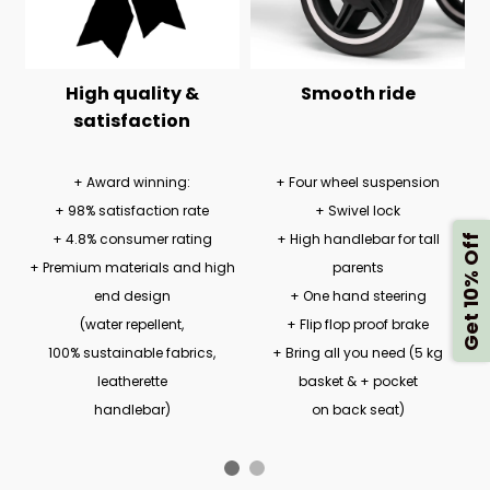
High quality &
Smooth ride
satisfaction
+ Award winning:
+ Four wheel suspension
+ 98% satisfaction rate
+ Swivel lock
+ 4.8% consumer rating
+ High handlebar for tall
Get 10% Off
+ Premium materials and high
parents
end design
+ One hand steering
(water repellent,
+ Flip flop proof brake
100% sustainable fabrics,
+ Bring all you need (5 kg
leatherette
basket & + pocket
handlebar)
on back seat)