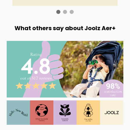
What others say about Joolz Aer+