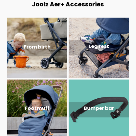
Joolz Aer+ Accessories
Leg rest
From birth
Footmuff
Bumper bar