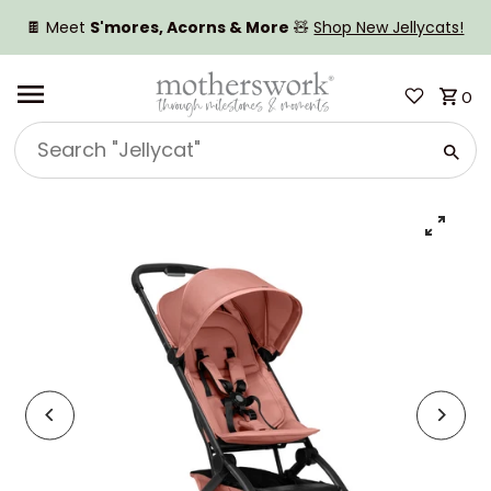
SKIP TO CONTENT
🍫 Meet
S'mores, Acorns & More
🧸
Shop New Jellycats!
0
Search
"Jellycat"