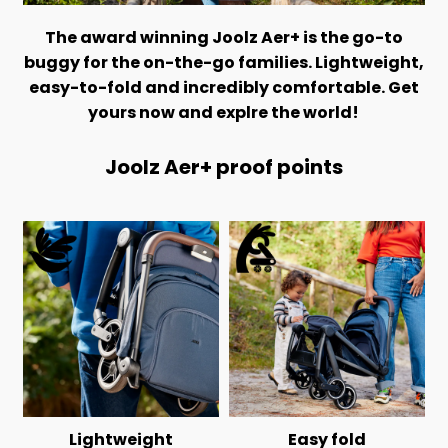
The award winning Joolz Aer+ is the go-to
buggy for the on-the-go families. Lightweight,
easy-to-fold and incredibly comfortable. Get
yours now and explre the world!
Joolz Aer+ proof points
Lightweight
Easy fold