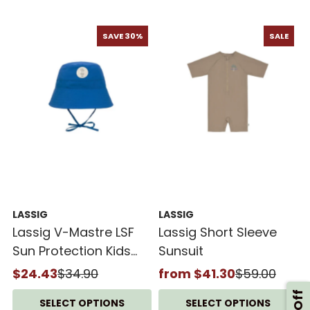
SAVE 30%
SALE
LASSIG
LASSIG
Lassig V-Mastre LSF
Lassig Short Sleeve
Sun Protection Kids
Sunsuit
Fishing Hat
$24.43
$34.90
from $41.30
$59.00
SELECT OPTIONS
SELECT OPTIONS