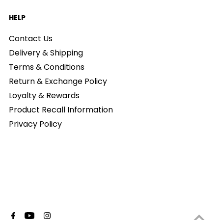
HELP
Contact Us
Delivery & Shipping
Terms & Conditions
Return & Exchange Policy
Loyalty & Rewards
Product Recall Information
Privacy Policy