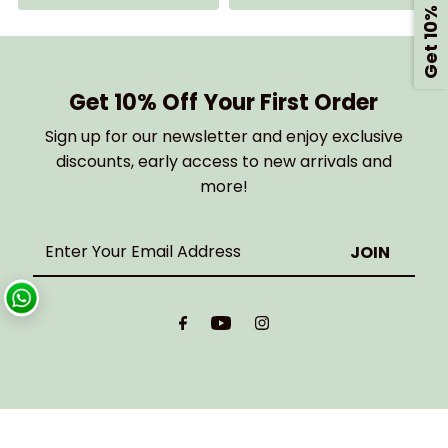
Get 10% Off
Get 10% Off Your First Order
Sign up for our newsletter and enjoy exclusive
discounts, early access to new arrivals and
more!
Enter
Your
Email
Address