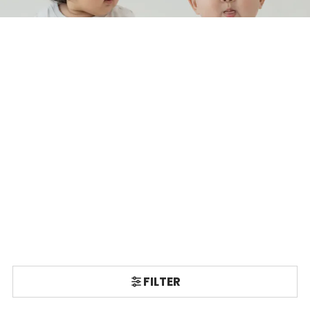
FILTER