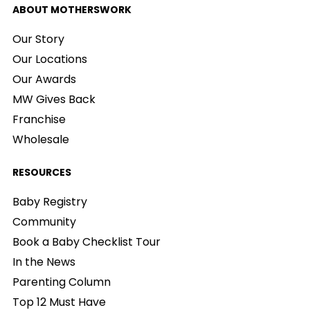
ABOUT MOTHERSWORK
Our Story
Our Locations
Our Awards
MW Gives Back
Franchise
Wholesale
RESOURCES
Baby Registry
Community
Book a Baby Checklist Tour
In the News
Parenting Column
Top 12 Must Have