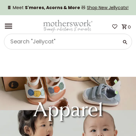
SKIP TO CONTENT
🍫 Meet
S'mores, Acorns & More
🧸
Shop New Jellycats!
0
Search
"Jellycat"