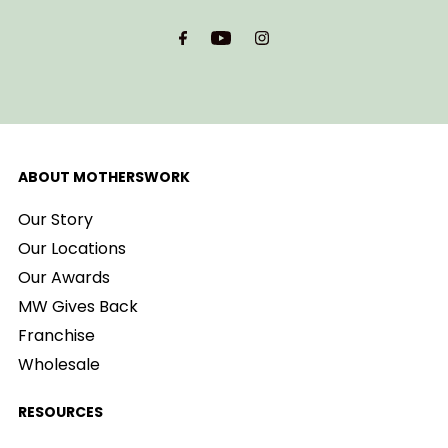
Email
Address
ABOUT MOTHERSWORK
Our Story
Our Locations
Our Awards
MW Gives Back
Franchise
Wholesale
RESOURCES