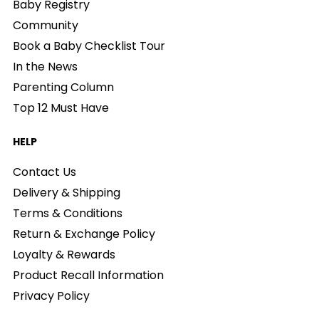
Baby Registry
Community
Book a Baby Checklist Tour
In the News
Parenting Column
Top 12 Must Have
HELP
Contact Us
Delivery & Shipping
Terms & Conditions
Return & Exchange Policy
Loyalty & Rewards
Product Recall Information
Privacy Policy