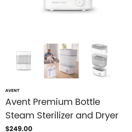
AVENT
Avent Premium Bottle
Steam Sterilizer and Dryer
$249.00