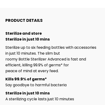
AND
AND
DRYER
DRYER
PRODUCT DETAILS
Sterilize and store
Sterilize in just 10 mins
Sterilize up to six feeding bottles with accessories
in just 10 minutes. The slim but
roomy Bottle Sterilizer Advanced is fast and
efficient, killing 99.9% of germs* for
peace of mind at every feed.
Kills 99.9% of germs*
Say goodbye to harmful bacteria
Sterilize in just 10 mins
A sterilizing cycle lasts just 10 minutes