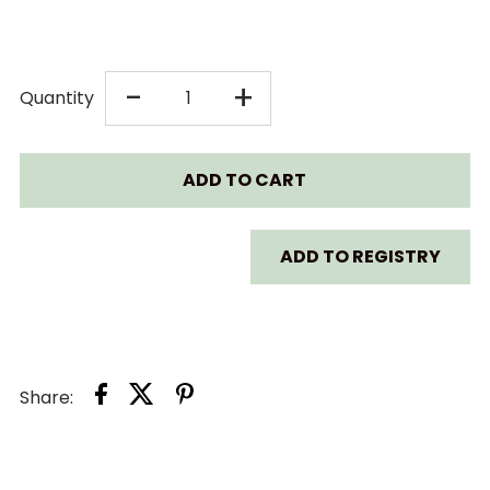
DECREASE
INCREASE
-
+
Quantity
QUANTITY
QUANTITY
FOR
FOR
AVENT
AVENT
ADD TO REGISTRY
PREMIUM
PREMIUM
BOTTLE
BOTTLE
Share:
STEAM
STEAM
STERILIZER
STERILIZER