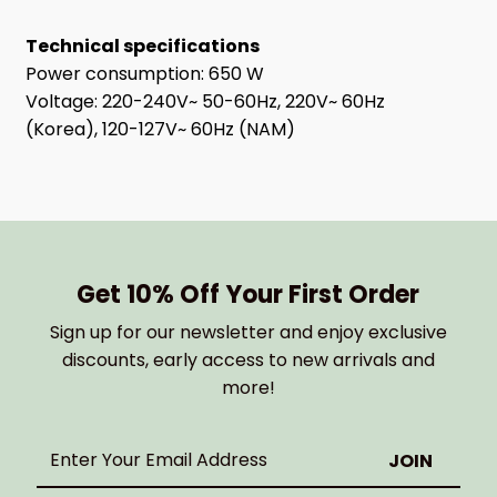
Technical specifications
Power consumption: 650 W
Voltage: 220-240V~ 50-60Hz, 220V~ 60Hz
(Korea), 120-127V~ 60Hz (NAM)
Get 10% Off Your First Order
Sign up for our newsletter and enjoy exclusive
discounts, early access to new arrivals and
more!
Enter
Your