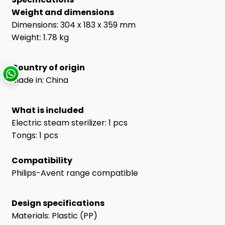
Weight and dimensions
Dimensions: 304 x 183 x 359 mm
Weight: 1.78 kg
Country of origin
Made in: China
What is included
Electric steam sterilizer: 1 pcs
Tongs: 1 pcs
Compatibility
Philips-Avent range compatible
Design specifications
Materials: Plastic (PP)