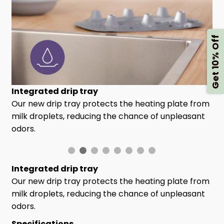
Get 10% Off
Integrated drip tray
Our new drip tray protects the heating plate from
milk droplets, reducing the chance of unpleasant
odors.
Integrated drip tray
Our new drip tray protects the heating plate from
milk droplets, reducing the chance of unpleasant
odors.
Specifications