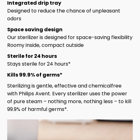
Integrated drip tray
Designed to reduce the chance of unpleasant
odors
Space saving design
Our sterilizer is designed for space-saving flexibility
Roomy inside, compact outside
Sterile for 24 hours
Stays sterile for 24 hours*
Kills 99.9% of germs*
Sterilizing is gentle, effective and chemicalfree
with Philips Avent. Every sterilizer uses the power
of pure steam – nothing more, nothing less – to kill
99.9% of harmful germs*.