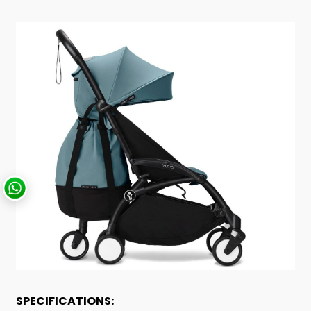
SPECIFICATIONS: