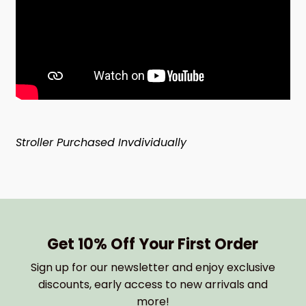
Stroller Purchased Invdividually
Get 10% Off Your First Order
Sign up for our newsletter and enjoy exclusive
discounts, early access to new arrivals and
more!