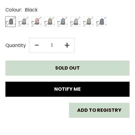
Colour:
Black
DECREASE
INCREASE
-
+
Quantity
QUANTITY
QUANTITY
FOR
FOR
STOKKE
STOKKE
NOTIFY ME
YOYO
YOYO
ADD TO REGISTRY
3
3
BAG
BAG