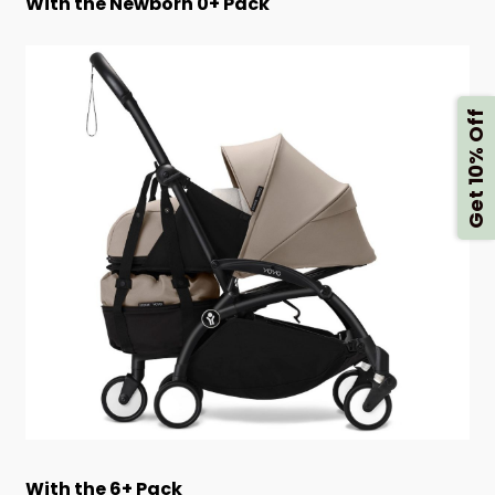
With the Newborn 0+ Pack
Get 10% Off
With the 6+ Pack