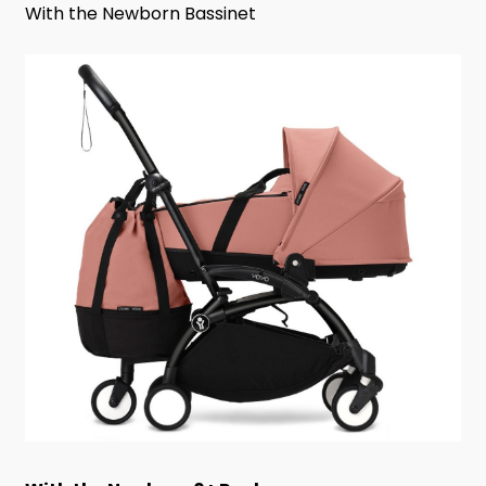
With the Newborn Bassinet