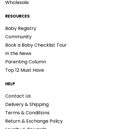
Wholesale
RESOURCES
Baby Registry
Community
Book a Baby Checklist Tour
In the News
Parenting Column
Top 12 Must Have
HELP
Contact Us
Delivery & Shipping
Terms & Conditions
Return & Exchange Policy