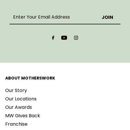
Enter
Your
Email
Address
ABOUT MOTHERSWORK
Our Story
Our Locations
Our Awards
MW Gives Back
Franchise