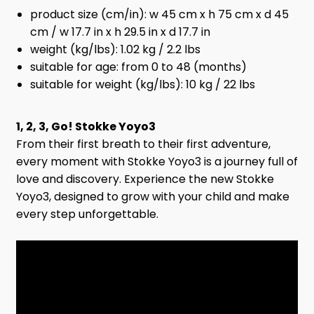
product size (cm/in): w 45 cm x h 75 cm x d 45
cm / w 17.7 in x h 29.5 in x d 17.7 in
weight (kg/lbs): 1.02 kg / 2.2 lbs
suitable for age: from 0 to 48 (months)
suitable for weight (kg/lbs): 10 kg / 22 lbs
1, 2, 3, Go! Stokke Yoyo3
From their first breath to their first adventure,
every moment with Stokke Yoyo3 is a journey full of
love and discovery. Experience the new Stokke
Yoyo3, designed to grow with your child and make
every step unforgettable.