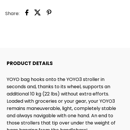
Share:
PRODUCT DETAILS
YOYO bag hooks onto the YOYO3 stroller in
seconds and, thanks to its wheel, supports an
additional 10 kg (22 lbs) without extra efforts.
Loaded with groceries or your gear, your YOYO3
remains maneuverable, light, completely stable
and always navigable with one hand. An end to
those strollers that tip over under the weight of