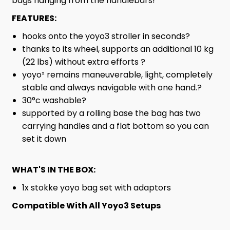
bags hanging from the handlebars!
FEATURES:
hooks onto the yoyo3 stroller in seconds?
thanks to its wheel, supports an additional 10 kg
(22 lbs) without extra efforts ?
yoyo² remains maneuverable, light, completely
stable and always navigable with one hand.?
30°c washable?
supported by a rolling base the bag has two
carrying handles and a flat bottom so you can
set it down
WHAT'S IN THE BOX:
1x stokke yoyo bag set with adaptors
Compatible With All Yoyo3 Setups