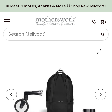
SKIP TO CONTENT
🍫 Meet
S'mores, Acorns & More
🧸
Shop New Jellycats!
0
Search
"Jellycat"