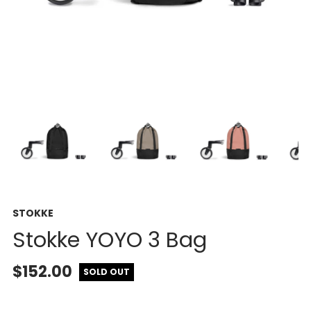
STOKKE
Stokke YOYO 3 Bag
$152.00
SOLD OUT