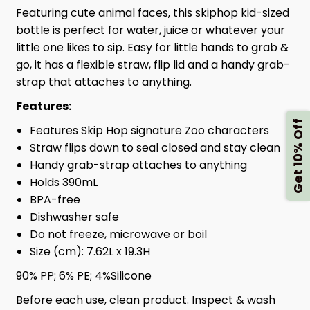
Featuring cute animal faces, this skiphop kid-sized
bottle is perfect for water, juice or whatever your
little one likes to sip. Easy for little hands to grab &
go, it has a flexible straw, flip lid and a handy grab-
strap that attaches to anything.
Features:
Get 10% Off
Features Skip Hop signature Zoo characters
Straw flips down to seal closed and stay clean
Handy grab-strap attaches to anything
Holds 390mL
BPA-free
Dishwasher safe
Do not freeze, microwave or boil
Size (cm): 7.62L x 19.3H
90% PP; 6% PE; 4%Silicone
Before each use, clean product. Inspect & wash