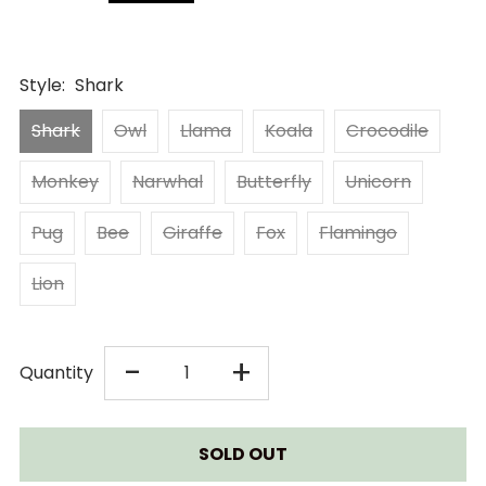
Style:
Shark
Shark
Owl
Llama
Koala
Crocodile
Monkey
Narwhal
Butterfly
Unicorn
Pug
Bee
Giraffe
Fox
Flamingo
Lion
DECREASE
INCREASE
-
+
Quantity
QUANTITY
QUANTITY
FOR
FOR