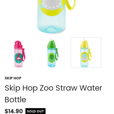
SKIP HOP
Skip Hop Zoo Straw Water
Bottle
$14.90
SOLD OUT