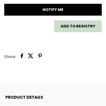
SKIP
SKIP
NOTIFY ME
HOP
HOP
ADD TO REGISTRY
ZOO
ZOO
STRAW
STRAW
WATER
WATER
Share:
BOTTLE
BOTTLE
PRODUCT DETAILS