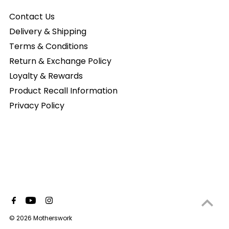
Contact Us
Delivery & Shipping
Terms & Conditions
Return & Exchange Policy
Loyalty & Rewards
Product Recall Information
Privacy Policy
© 2026 Motherswork