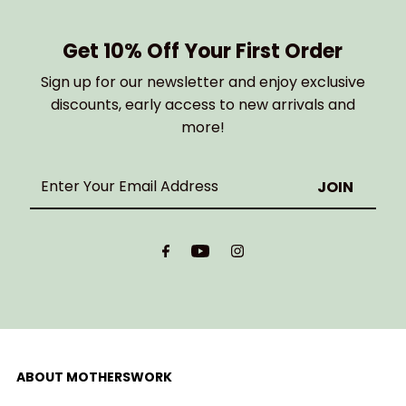
Get 10% Off Your First Order
Sign up for our newsletter and enjoy exclusive
discounts, early access to new arrivals and
more!
Enter
Your
Email
Address
ABOUT MOTHERSWORK