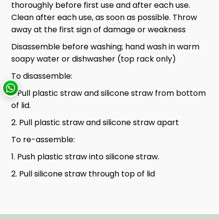
thoroughly before first use and after each use.
Clean after each use, as soon as possible. Throw
away at the first sign of damage or weakness
Disassemble before washing; hand wash in warm
soapy water or dishwasher (top rack only)
To disassemble:
1. Pull plastic straw and silicone straw from bottom
of lid.
2. Pull plastic straw and silicone straw apart
To re-assemble:
1. Push plastic straw into silicone straw.
2. Pull silicone straw through top of lid