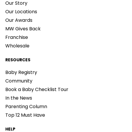
Our Story
Our Locations
Our Awards
MW Gives Back
Franchise
Wholesale
RESOURCES
Baby Registry
Community
Book a Baby Checklist Tour
In the News
Parenting Column
Top 12 Must Have
HELP