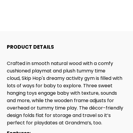
ACTIVITY
ACTIVITY
GYM
GYM
PRODUCT DETAILS
Crafted in smooth natural wood with a comfy
cushioned playmat and plush tummy time
cloud, Skip Hop's dreamy activity gym is filled with
lots of ways for baby to explore. Three sweet
hanging toys engage baby with texture, sounds
and more, while the wooden frame adjusts for
overhead or tummy time play. The décor-friendly
design folds flat for storage and travel so it’s
perfect for playdates at Grandma’s, too.