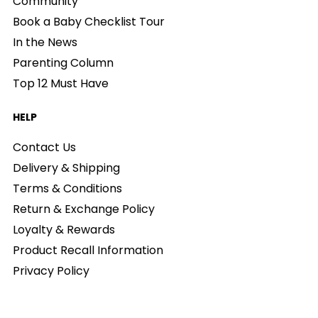
Community
Book a Baby Checklist Tour
In the News
Parenting Column
Top 12 Must Have
HELP
Contact Us
Delivery & Shipping
Terms & Conditions
Return & Exchange Policy
Loyalty & Rewards
Product Recall Information
Privacy Policy