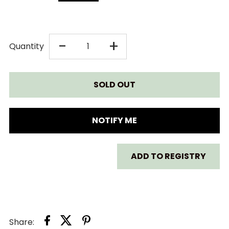
DECREASE
INCREASE
-
+
Quantity
QUANTITY
QUANTITY
FOR
FOR
SKIP
SKIP
NOTIFY ME
HOP
HOP
ADD TO REGISTRY
SILVER
SILVER
LINING
LINING
WOODEN
WOODEN
Share: