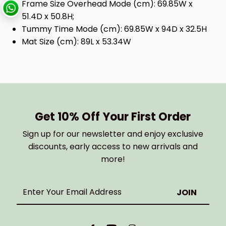
Frame Size Overhead Mode (cm): 69.85W x
51.4D x 50.8H;
Tummy Time Mode (cm): 69.85W x 94D x 32.5H
Mat Size (cm): 89L x 53.34W
Get 10% Off Your First Order
Sign up for our newsletter and enjoy exclusive
discounts, early access to new arrivals and
more!
Enter
Your
Email
Address