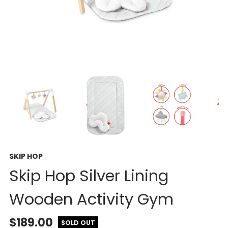
SKIP HOP
Skip Hop Silver Lining
Wooden Activity Gym
$189.00
SOLD OUT