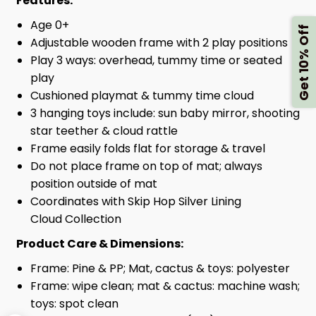
Features:
Age 0+
Get 10% Off
Adjustable wooden frame with 2 play positions
Play 3 ways: overhead, tummy time or seated
play
Cushioned playmat & tummy time cloud
3 hanging toys include: sun baby mirror, shooting
star teether & cloud rattle
Frame easily folds flat for storage & travel
Do not place frame on top of mat; always
position outside of mat
Coordinates with Skip Hop Silver Lining
Cloud Collection
Product Care & Dimensions:
Frame: Pine & PP; Mat, cactus & toys: polyester
Frame: wipe clean; mat & cactus: machine wash;
toys: spot clean