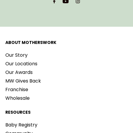
ABOUT MOTHERSWORK
Our Story
Our Locations
Our Awards
MW Gives Back
Franchise
Wholesale
RESOURCES
Baby Registry