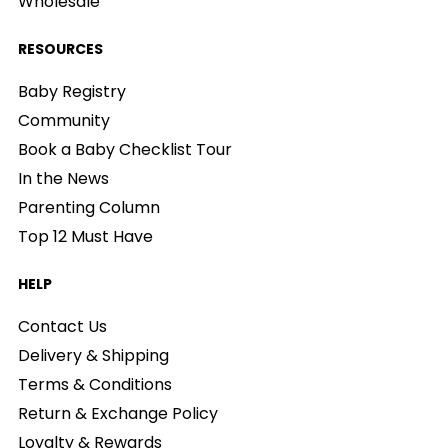
Wholesale
RESOURCES
Baby Registry
Community
Book a Baby Checklist Tour
In the News
Parenting Column
Top 12 Must Have
HELP
Contact Us
Delivery & Shipping
Terms & Conditions
Return & Exchange Policy
Loyalty & Rewards