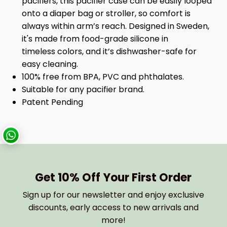
pacifiers, this
pacifier case can be easily looped
onto a diaper bag or
stroller, so comfort is
always within arm’s reach. Designed
in Sweden,
it's made from food-grade silicone in
timeless
colors, and it’s dishwasher-safe for
easy cleaning.
100% free from BPA, PVC and phthalates.
Suitable for any pacifier brand.
Patent Pending
Get 10% Off Your First Order
Sign up for our newsletter and enjoy exclusive
discounts, early access to new arrivals and
more!