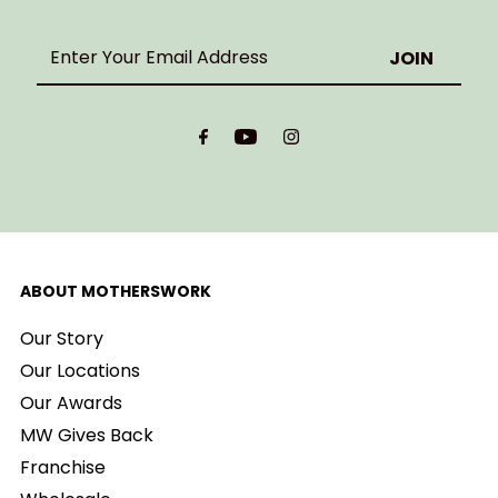
Enter
Your
Email
Address
ABOUT MOTHERSWORK
Our Story
Our Locations
Our Awards
MW Gives Back
Franchise