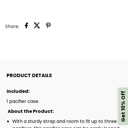
HOLDER
HOLDER
CASE
CASE
Share:
PRODUCT DETAILS
Included:
Get 10% Off
1 pacifier case.
About the Product:
With a sturdy strap and room to fit up to three