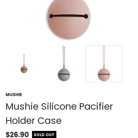
MUSHIE
Mushie Silicone Pacifier
Holder Case
$26.90
SOLD OUT