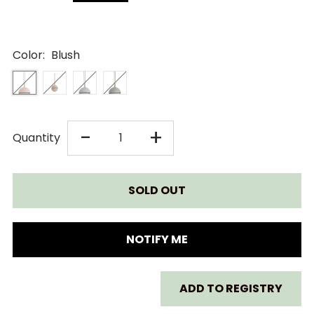
Color:
Blush
DECREASE
INCREASE
-
+
Quantity
QUANTITY
QUANTITY
FOR
FOR
MUSHIE
MUSHIE
NOTIFY ME
SILICONE
SILICONE
ADD TO REGISTRY
PACIFIER
PACIFIER