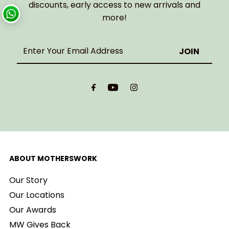
discounts, early access to new arrivals and
more!
Enter
Your
Email
Address
ABOUT MOTHERSWORK
Our Story
Our Locations
Our Awards
MW Gives Back