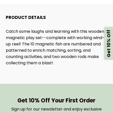
FISHING
FISHING
PRODUCT DETAILS
ROD
ROD
SET
SET
Catch some laughs and learning with this wooden
Get 10% Off
magnetic play set--complete with working wind-
up reel! The 10 magnetic fish are numbered and
patterned to enrich matching, sorting, and
counting activities, and two wooden rods make
collecting them a blast!
Get 10% Off Your First Order
Sign up for our newsletter and enjoy exclusive