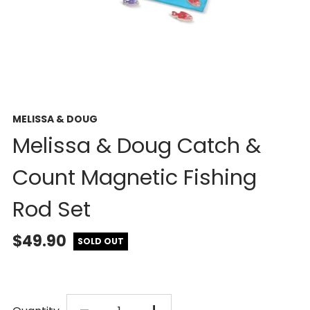
MELISSA & DOUG
Melissa & Doug Catch &
Count Magnetic Fishing
Rod Set
$49.90
SOLD OUT