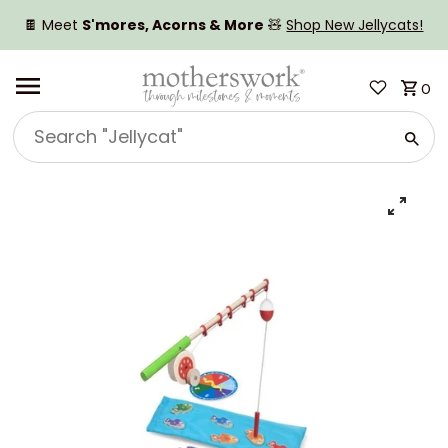
SKIP TO CONTENT
🍫 Meet
S'mores, Acorns & More
🧸
Shop New Jellycats!
0
Search
"Jellycat"