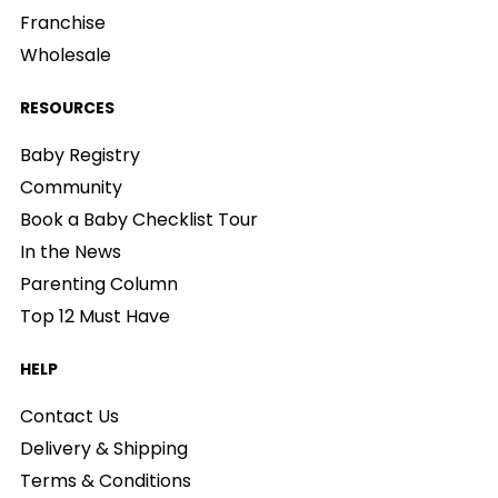
Franchise
Wholesale
RESOURCES
Baby Registry
Community
Book a Baby Checklist Tour
In the News
Parenting Column
Top 12 Must Have
HELP
Contact Us
Delivery & Shipping
Terms & Conditions