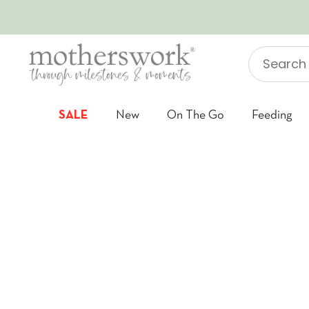
SKIP TO CONTENT
Search
"Jellycat"
SALE
New
On The Go
Feeding