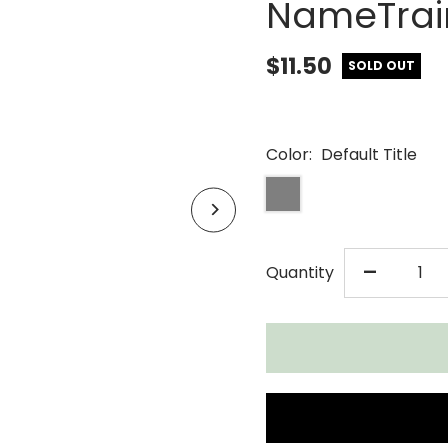
NameTrain
$11.50
SOLD OUT
Color:
Default Title
DECR
-
Quantity
QUAN
FOR
MAPL