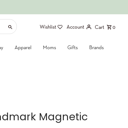
Wishlist
Account
Cart
0
ay
Apparel
Moms
Gifts
Brands
ndmark Magnetic