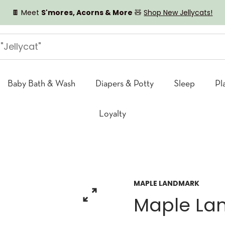
🍫 Meet
S'mores, Acorns & More
🧸
Shop New Jellycats!
Baby Bath & Wash
Diapers & Potty
Sleep
Pl
Loyalty
MAPLE LANDMARK
Maple La