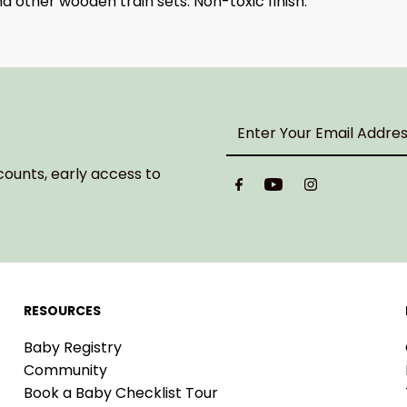
 other wooden train sets. Non-toxic finish.
Enter
Your
Email
counts, early access to
Address
RESOURCES
Baby Registry
Community
Book a Baby Checklist Tour