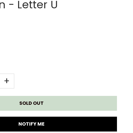
 - Letter U
EASE
INCREASE
+
TITY
QUANTITY
FOR
E
MAPLE
NOTIFY ME