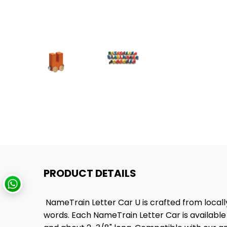
PRODUCT DETAILS
NameTrain Letter Car U is crafted from local
words. Each NameTrain Letter Car is available i