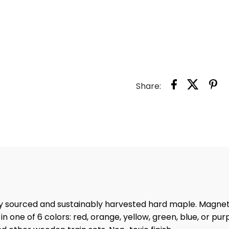
LAND
MAGN
NAME
-
Share:
LETTE
U
ly sourced and sustainably harvested hard maple. Magne
n one of 6 colors: red, orange, yellow, green, blue, or pur