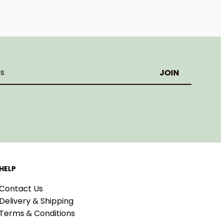
HELP
Contact Us
Delivery & Shipping
Terms & Conditions