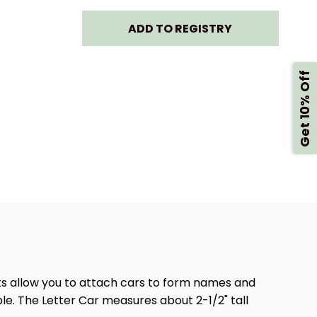
MARK
LANDMARK
ADD TO REGISTRY
ETIC
MAGNETIC
TRAIN
NAMETRAIN
Get 10% Off
-
R
LETTER
U
ts allow you to attach cars to form names and
ple. The Letter Car measures about 2-1/2" tall