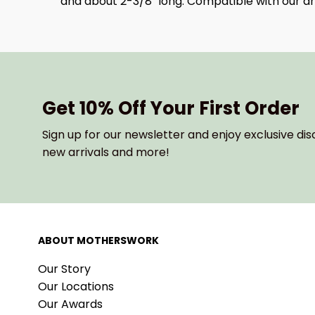
and about 2-3/8" long. Compatible with our and
Get 10% Off Your First Order
Sign up for our newsletter and enjoy exclusive dis
new arrivals and more!
ABOUT MOTHERSWORK
Our Story
Our Locations
Our Awards