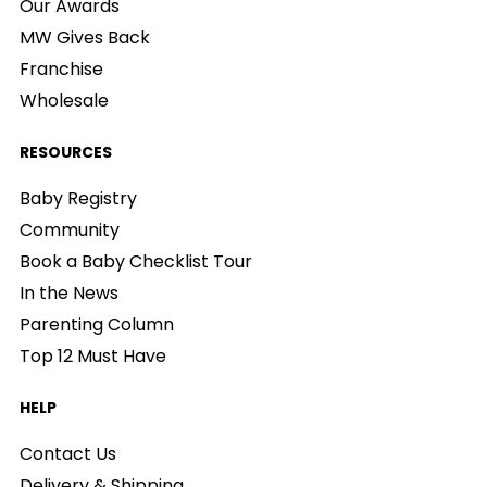
Our Awards
MW Gives Back
Franchise
Wholesale
RESOURCES
Baby Registry
Community
Book a Baby Checklist Tour
In the News
Parenting Column
Top 12 Must Have
HELP
Contact Us
Delivery & Shipping