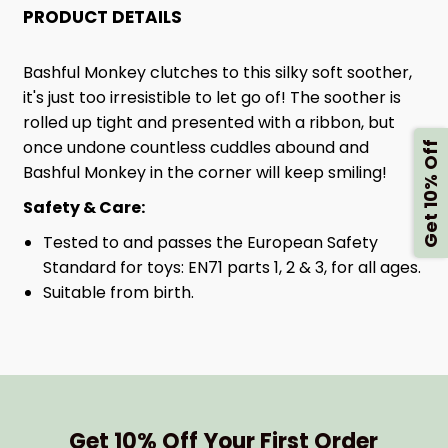
PRODUCT DETAILS
Bashful Monkey clutches to this silky soft soother,
it's just too irresistible to let go of! The soother is
rolled up tight and presented with a ribbon, but
once undone countless cuddles abound and
Get 10% Off
Bashful Monkey in the corner will keep smiling!
Safety & Care:
Tested to and passes the European Safety
Standard for toys: EN71 parts 1, 2 & 3, for all ages.
Suitable from birth.
Get 10% Off Your First Order