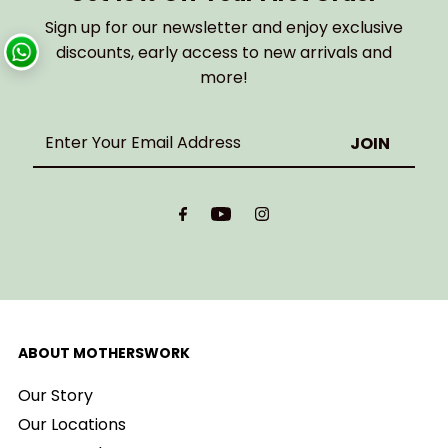
Sign up for our newsletter and enjoy exclusive
discounts, early access to new arrivals and
more!
Enter
Your
Email
Address
ABOUT MOTHERSWORK
Our Story
Our Locations