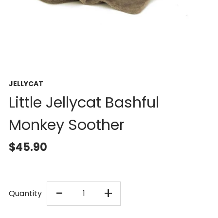
JELLYCAT
Little Jellycat Bashful
Monkey Soother
$45.90
DECREASE
INCREASE
-
+
Quantity
QUANTITY
QUANTITY