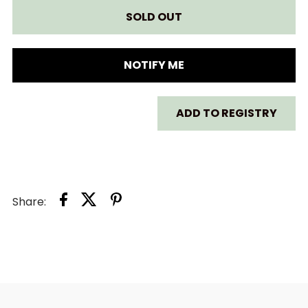
FOR
FOR
LITTLE
LITTLE
NOTIFY ME
JELLYCAT
JELLYCAT
ADD TO REGISTRY
BASHFUL
BASHFUL
MONKEY
MONKEY
SOOTHER
SOOTHER
Share: