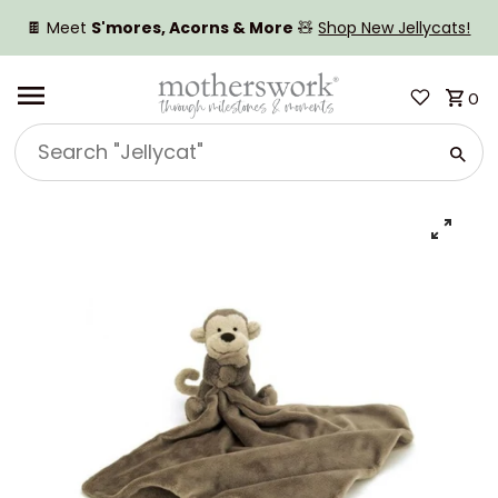
SKIP TO CONTENT
🍫 Meet
S'mores, Acorns & More
🧸
Shop New Jellycats!
0
Search
"Jellycat"