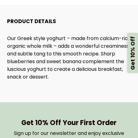
STYLE
STYLE
PRODUCT DETAILS
YOGHURT
YOGHURT
Our Greek style yoghurt – made from calcium-rich
Get 10% Off
organic whole milk – adds a wonderful creaminess
and subtle tang to this smooth recipe. Sharp
blueberries and sweet banana complement the
luscious yoghurt to create a delicious breakfast,
snack or dessert.
Get 10% Off Your First Order
Sign up for our newsletter and enjoy exclusive