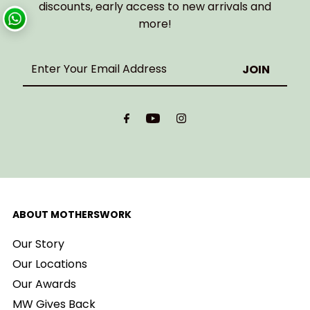
discounts, early access to new arrivals and
more!
Enter
Your
Email
Address
ABOUT MOTHERSWORK
Our Story
Our Locations
Our Awards
MW Gives Back