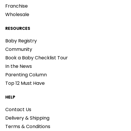
Franchise
Wholesale
RESOURCES
Baby Registry
Community
Book a Baby Checklist Tour
In the News
Parenting Column
Top 12 Must Have
HELP
Contact Us
Delivery & Shipping
Terms & Conditions