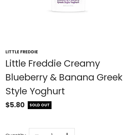
LITTLE FREDDIE
Little Freddie Creamy
Blueberry & Banana Greek
Style Yoghurt
$5.80
SOLD OUT