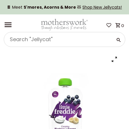
SKIP TO CONTENT
🍫 Meet
S'mores, Acorns & More
🧸
Shop New Jellycats!
0
Search
"Jellycat"