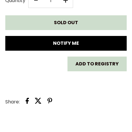
DECREASE
INCREASE
-
+
Quantity
QUANTITY
QUANTITY
FOR
FOR
LITTLE
LITTLE
NOTIFY ME
FREDDIE
FREDDIE
ADD TO REGISTRY
CREAMY
CREAMY
BLUEBERRY
BLUEBERRY
&AMP;
&AMP;
Share:
BANANA
BANANA
GREEK
GREEK