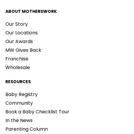
ABOUT MOTHERSWORK
Our Story
Our Locations
Our Awards
MW Gives Back
Franchise
Wholesale
RESOURCES
Baby Registry
Community
Book a Baby Checklist Tour
In the News
Parenting Column