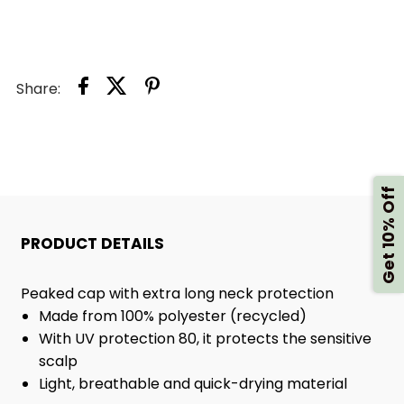
FLAP
FLAP
HAT,
HAT,
Share:
MILKY
MILKY
Get 10% Off
PRODUCT DETAILS
Peaked cap with extra long neck protection
Made from 100% polyester (recycled)
With UV protection 80, it protects the sensitive
scalp
Light, breathable and quick-drying material