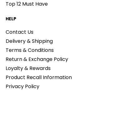
Top 12 Must Have
HELP
Contact Us
Delivery & Shipping
Terms & Conditions
Return & Exchange Policy
Loyalty & Rewards
Product Recall Information
Privacy Policy