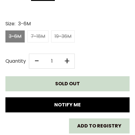
Size:
3-6M
3-6M
7-18M
19-36M
DECREASE
INCREASE
-
+
Quantity
QUANTITY
QUANTITY
FOR
FOR
LASSIG
LASSIG
NOTIFY ME
SUN
SUN
ADD TO REGISTRY
PROTECTION
PROTECTION