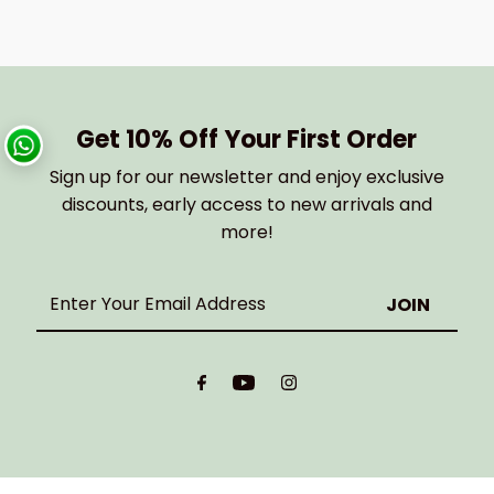
Get 10% Off Your First Order
Sign up for our newsletter and enjoy exclusive
discounts, early access to new arrivals and
more!
Enter
Your
Email
Address