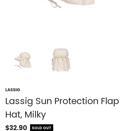
LASSIG
Lassig Sun Protection Flap
Hat, Milky
$32.90
SOLD OUT