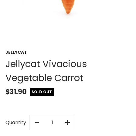
JELLYCAT
Jellycat Vivacious
Vegetable Carrot
$31.90
SOLD OUT
DECREASE
INCREASE
-
+
Quantity