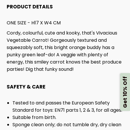
PRODUCT DETAILS
ONE SIZE - H17 X W4 CM
Cordy, colourful, cute and kooky, that's Vivacious
Vegetable Carrot! Gorgeously textured and
squeezably soft, this bright orange buddy has a
punky green leaf-do! A veggie with plenty of
energy, this smiley carrot knows the best produce
parties! Dig that funky sound!
Get 10% Off
SAFETY & CARE
Tested to and passes the European Safety
Standard for toys: EN71 parts 1, 2 & 3, for all ages.
Suitable from birth.
Sponge clean only; do not tumble dry, dry clean