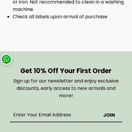
or iron. Not recommended to clean in a washing
machine.
Check all labels upon arrival of purchase
Get 10% Off Your First Order
Sign up for our newsletter and enjoy exclusive
discounts, early access to new arrivals and
more!
Enter
Your
Email