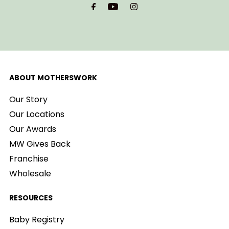
Address
ABOUT MOTHERSWORK
Our Story
Our Locations
Our Awards
MW Gives Back
Franchise
Wholesale
RESOURCES
Baby Registry