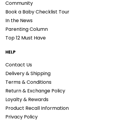
Community
Book a Baby Checklist Tour
In the News
Parenting Column
Top 12 Must Have
HELP
Contact Us
Delivery & Shipping
Terms & Conditions
Return & Exchange Policy
Loyalty & Rewards
Product Recall Information
Privacy Policy