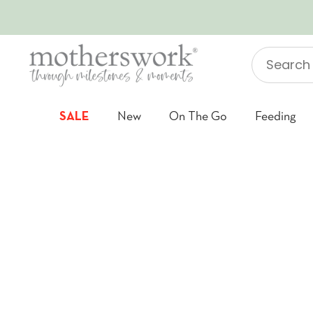
SKIP TO CONTENT
Search
"Jellycat"
SALE
New
On The Go
Feeding