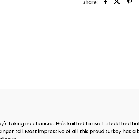
Share:
s taking no chances. He's knitted himself a bold teal hat
nger tail. Most impressive of all, this proud turkey has a