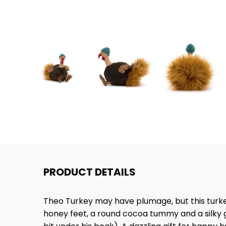
PRODUCT DETAILS
Theo Turkey may have plumage, but this turkey'
honey feet, a round cocoa tummy and a silky gi