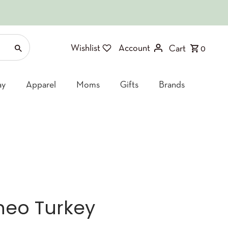
Wishlist
Account
Cart
0
ay
Apparel
Moms
Gifts
Brands
Theo Turkey