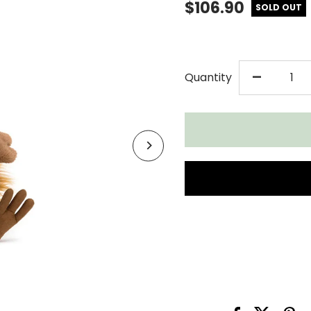
$106.90
SOLD OUT
DECR
-
Quantity
QUAN
FOR
JELL
THEO
TURK