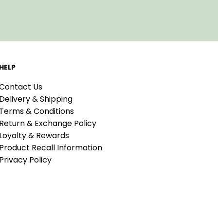
HELP
Contact Us
Delivery & Shipping
Terms & Conditions
Return & Exchange Policy
Loyalty & Rewards
Product Recall Information
Privacy Policy