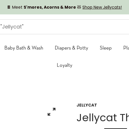
🍫 Meet
S'mores, Acorns & More
🧸
Shop New Jellycats!
Baby Bath & Wash
Diapers & Potty
Sleep
Pl
Loyalty
JELLYCAT
Jellycat 