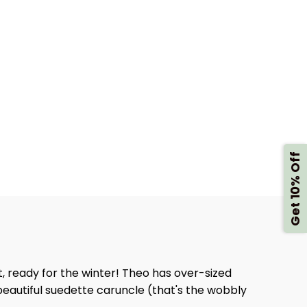
Get 10% Off
, ready for the winter! Theo has over-sized
 beautiful suedette caruncle (that's the wobbly