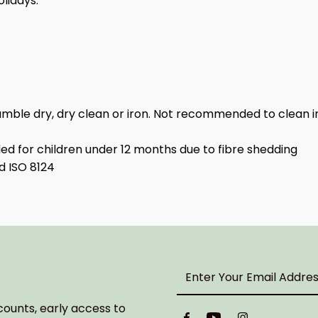
olidays.
umble dry, dry clean or iron. Not recommended to clean i
 for children under 12 months due to fibre shedding
d ISO 8124
Enter
Your
Email
counts, early access to