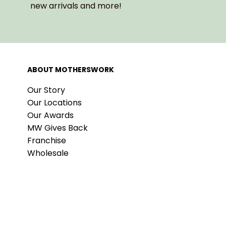
new arrivals and more!
ABOUT MOTHERSWORK
Our Story
Our Locations
Our Awards
MW Gives Back
Franchise
Wholesale