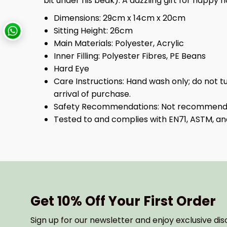
bit under his beak). A dazzling gift for happy h
Dimensions:
29cm x 14cm x 20cm
Sitting Height:
26cm
Main Materials:
Polyester, Acrylic
Inner Filling:
Polyester Fibres, PE Beans
Hard Eye
Care Instructions:
Hand wash only; do not t
arrival of purchase.
Safety Recommendations:
Not recommended
Tested to and complies with EN71, ASTM, an
Get 10% Off Your First Order
Sign up for our newsletter and enjoy exclusive dis