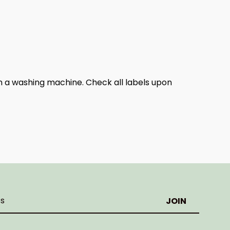
n a washing machine. Check all labels upon