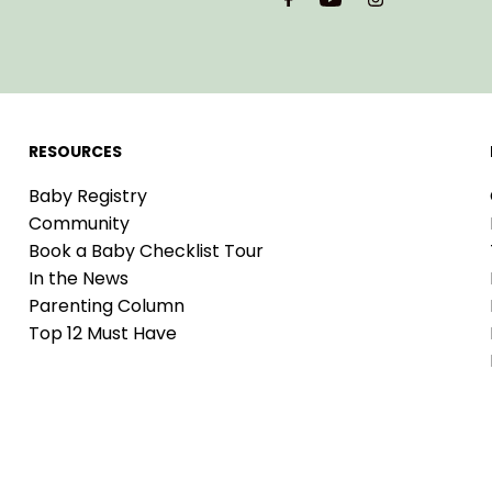
Address
RESOURCES
Baby Registry
Community
Book a Baby Checklist Tour
In the News
Parenting Column
Top 12 Must Have