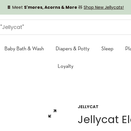
🍫 Meet
S'mores, Acorns & More
🧸
Shop New Jellycats!
Baby Bath & Wash
Diapers & Potty
Sleep
Pl
Loyalty
JELLYCAT
Jellycat E