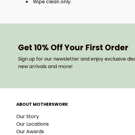
Wipe clean only.
Get 10% Off Your First Order
Sign up for our newsletter and enjoy exclusive dis
new arrivals and more!
ABOUT MOTHERSWORK
Our Story
Our Locations
Our Awards