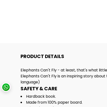
PRODUCT DETAILS
Elephants Can't Fly - at least, that's what littl
Elephants Can't Fly is an inspiring story about 
language)
SAFETY & CARE
Hardback book.
Made from 100% paper board.