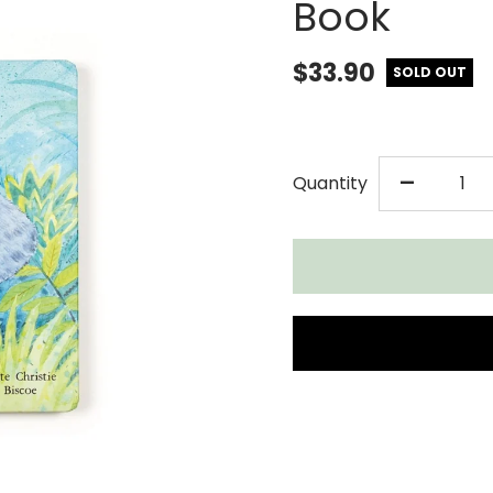
Book
$33.90
SOLD OUT
DECR
-
Quantity
QUAN
FOR
JELL
ELEP
CAN&