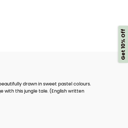
FLY
K
BOOK
Get 10% Off
, beautifully drawn in sweet pastel colours.
 with this jungle tale. (English written