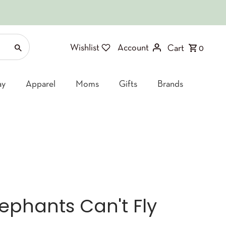
Wishlist
Account
Cart
0
ay
Apparel
Moms
Gifts
Brands
lephants Can't Fly