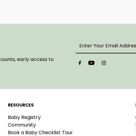
Enter
Your
Email
counts, early access to
Address
RESOURCES
Baby Registry
Community
Book a Baby Checklist Tour