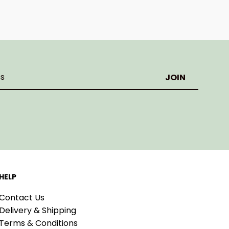
HELP
Contact Us
Delivery & Shipping
Terms & Conditions