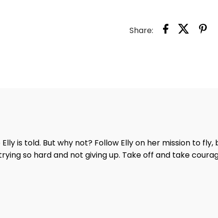
FLY
BOO
Share:
e Elly is told. But why not? Follow Elly on her mission to fly
trying so hard and not giving up. Take off and take courage