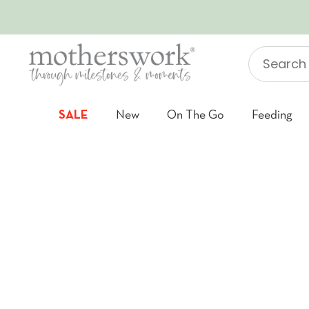
SKIP TO CONTENT
Search
"Jellycat"
SALE
New
On The Go
Feeding