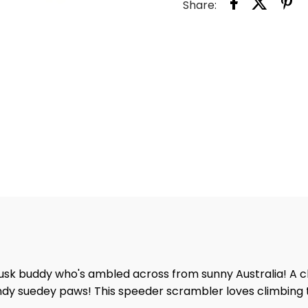
Share:
dusk buddy who's ambled across from sunny Australia! A c
 handy suedey paws! This speeder scrambler loves climbin