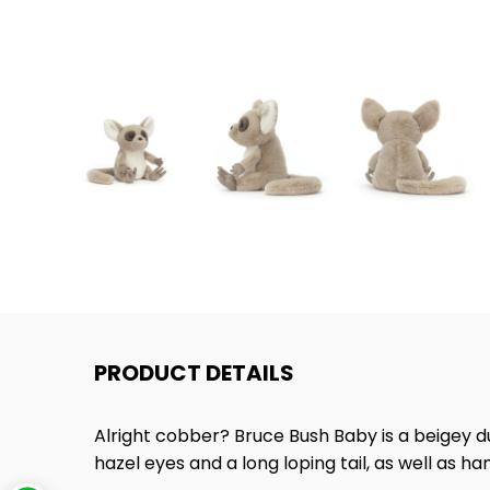
PRODUCT DETAILS
Alright cobber? Bruce Bush Baby is a beigey 
hazel eyes and a long loping tail, as well as