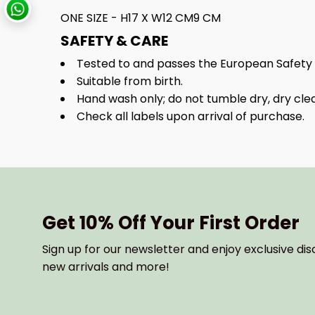
ONE SIZE - H17 X W12 CM9 CM
SAFETY & CARE
Tested to and passes the European Safety Sta
Suitable from birth.
Hand wash only; do not tumble dry, dry cl
Check all labels upon arrival of purchase.
Get 10% Off Your First Order
Sign up for our newsletter and enjoy exclusive dis
new arrivals and more!