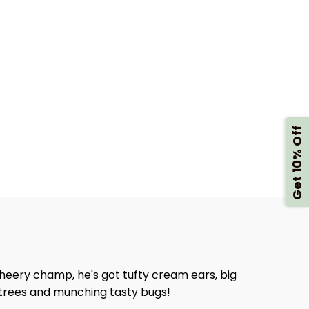
Get 10% Off
heery champ, he's got tufty cream ears, big
g trees and munching tasty bugs!