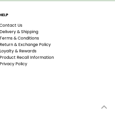
HELP
Contact Us
Delivery & Shipping
Terms & Conditions
Return & Exchange Policy
Loyalty & Rewards
Product Recall Information
Privacy Policy