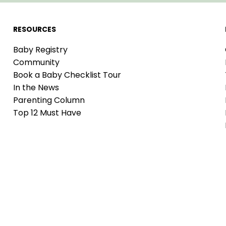
RESOURCES
Baby Registry
Community
Book a Baby Checklist Tour
In the News
Parenting Column
Top 12 Must Have