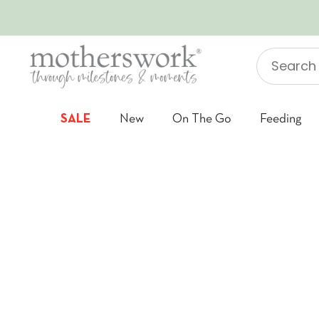
SKIP TO CONTENT
Search
"Jellycat"
SALE
New
On The Go
Feeding