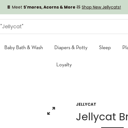
🍫 Meet
S'mores, Acorns & More
🧸
Shop New Jellycats!
Baby Bath & Wash
Diapers & Potty
Sleep
Pl
Loyalty
JELLYCAT
Jellycat 