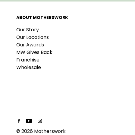
ABOUT MOTHERSWORK
Our Story
Our Locations
Our Awards
MW Gives Back
Franchise
Wholesale
© 2026 Motherswork