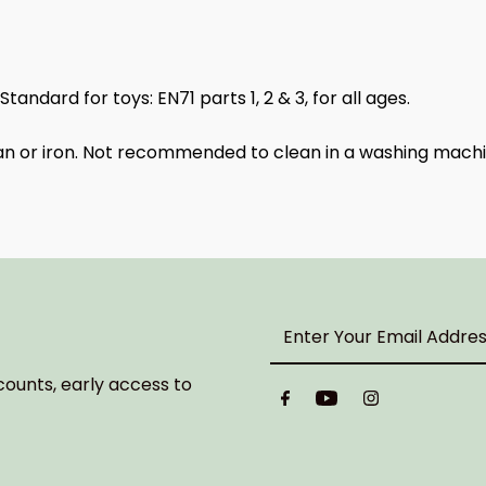
ndard for toys: EN71 parts 1, 2 & 3, for all ages.
ean or iron. Not recommended to clean in a washing machi
Enter
Your
Email
counts, early access to
Address