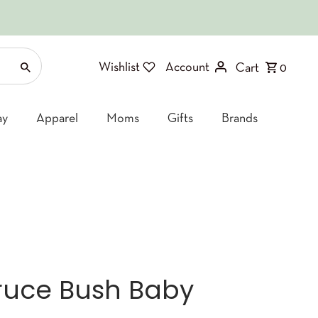
Wishlist
Account
Cart
0
ay
Apparel
Moms
Gifts
Brands
Bruce Bush Baby