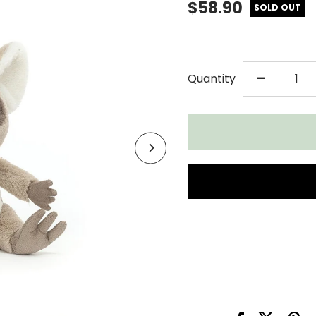
$58.90
SOLD OUT
DECR
-
Quantity
QUAN
FOR
JELL
BRUC
BUSH
BABY