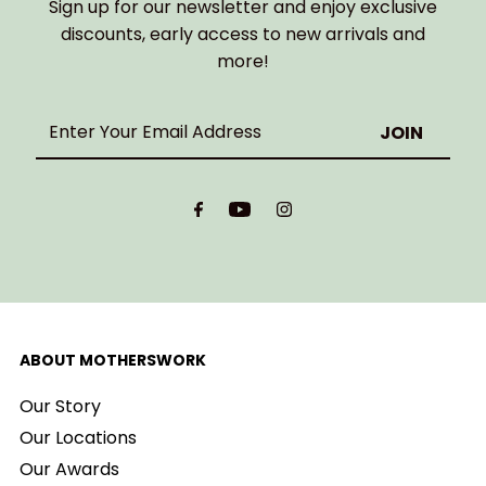
Sign up for our newsletter and enjoy exclusive
discounts, early access to new arrivals and
more!
Enter
Your
Email
Address
ABOUT MOTHERSWORK
Our Story
Our Locations
Our Awards