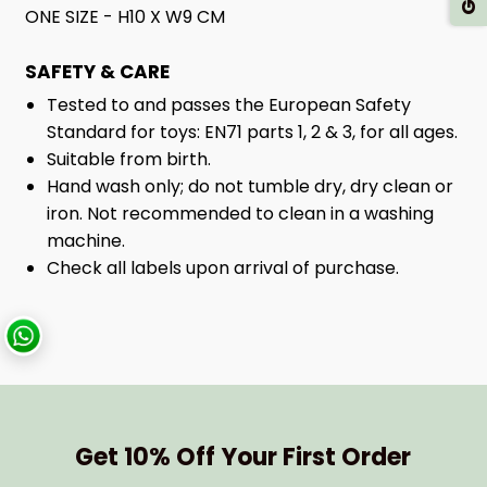
ONE SIZE - H10 X W9 CM
SAFETY & CARE
Tested to and passes the European Safety
Standard for toys: EN71 parts 1, 2 & 3, for all ages.
Suitable from birth.
Hand wash only; do not tumble dry, dry clean or
iron. Not recommended to clean in a washing
machine.
Check all labels upon arrival of purchase.
Get 10% Off Your First Order