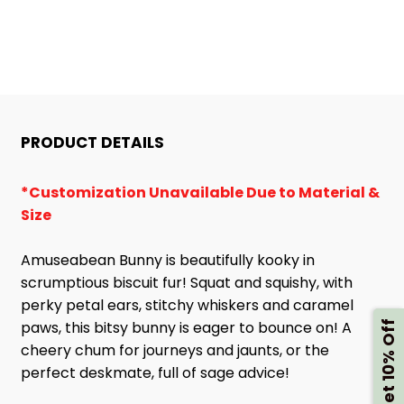
PRODUCT DETAILS
*Customization Unavailable Due to Material &
Size
Amuseabean Bunny is beautifully kooky in
scrumptious biscuit fur! Squat and squishy, with
perky petal ears, stitchy whiskers and caramel
paws, this bitsy bunny is eager to bounce on! A
Get 10% Off
cheery chum for journeys and jaunts, or the
perfect deskmate, full of sage advice!