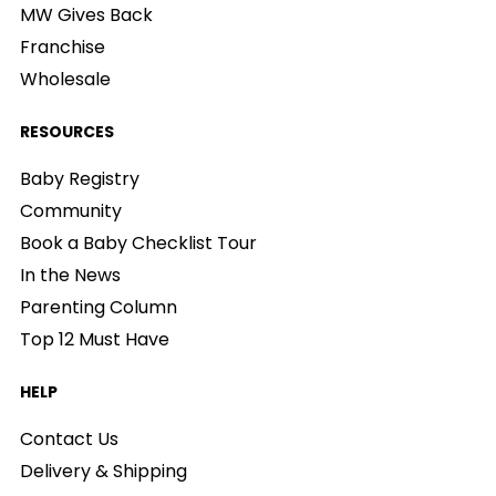
MW Gives Back
Franchise
Wholesale
RESOURCES
Baby Registry
Community
Book a Baby Checklist Tour
In the News
Parenting Column
Top 12 Must Have
HELP
Contact Us
Delivery & Shipping