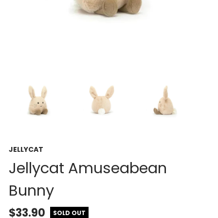
JELLYCAT
Jellycat Amuseabean
Bunny
$33.90
SOLD OUT