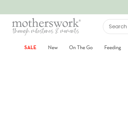
SKIP TO CONTENT
Search
"Jellycat"
SALE
New
On The Go
Feeding