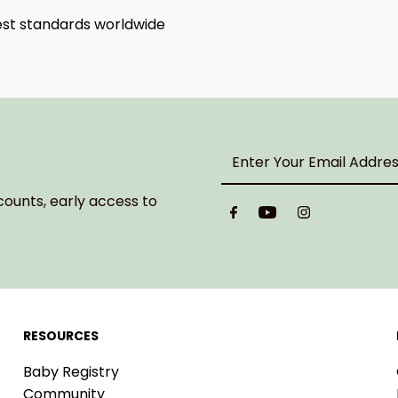
hest standards worldwide
Enter
Your
Email
counts, early access to
Address
RESOURCES
Baby Registry
Community