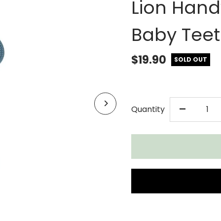
Lion Hand
Baby Teet
$19.90
SOLD OUT
DECR
-
Quantity
QUAN
FOR
CHEE
CHO