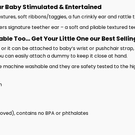
ur Baby Stimulated & Entertained
extures, soft ribbons/taggies, a fun crinkly ear and rattl
 signature teether ear – a soft and pliable textured t
e Too... Get Your Little One our Best Sellin
 or it can be attached to baby’s wrist or pushchair strap
you can easily attach a dummy to keep it close at hand.
e machine washable and they are safety tested to the hi
m
oved), contains no BPA or phthalates