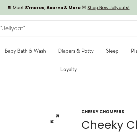
🍫 Meet
S'mores, Acorns & More
🧸
Shop New Jellycats!
Baby Bath & Wash
Diapers & Potty
Sleep
Pl
Loyalty
CHEEKY CHOMPERS
Cheeky Ch