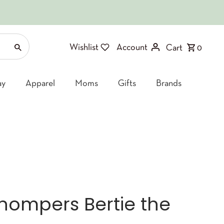
Wishlist
Account
Cart
0
ay
Apparel
Moms
Gifts
Brands
ompers Bertie the