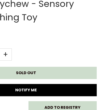
ychew - Sensory
hing Toy
EASE
INCREASE
+
TITY
QUANTITY
FOR
KY
CHEEKY
NOTIFY ME
MPERS
CHOMPERS
ADD TO REGISTRY