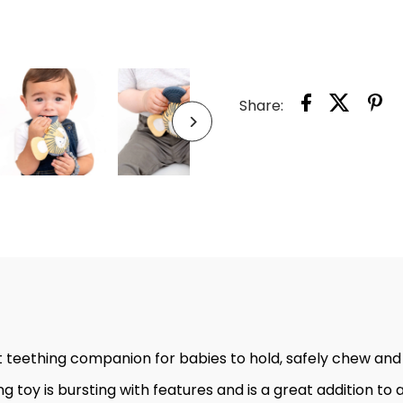
BERTI
THE
LION
Share:
HAN
-
SENS
BABY
TEET
TOY
 teething companion for babies to hold, safely chew and
g toy is bursting with features and is a great addition t