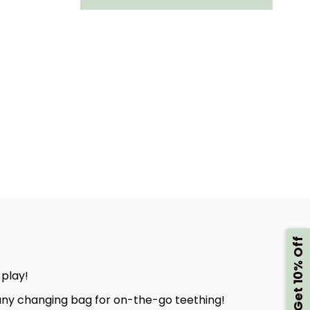
E
BERTIE
THE
LION
DYCHEW
HANDYCHEW
-
ORY
SENSORY
BABY
HING
TEETHING
Get 10% Off
TOY
 play!
o any changing bag for on-the-go teething!