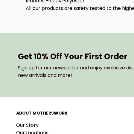
Ribbons – 100% Polyester
All our products are safety tested to the hig
Get 10% Off Your First Order
Sign up for our newsletter and enjoy exclusive dis
new arrivals and more!
ABOUT MOTHERSWORK
Our Story
Our Locations