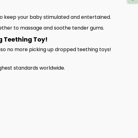
e to keep your baby stimulated and entertained.
eether to massage and soothe tender gums.
g Teething Toy!
, so no more picking up dropped teething toys!
ghest standards worldwide.