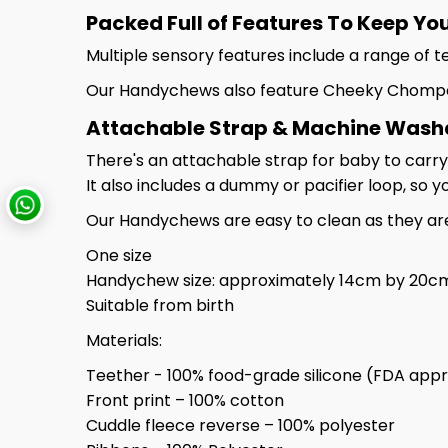
Packed Full of Features To Keep Yo
Multiple sensory features include a range of t
Our Handychews also feature Cheeky Chompers
Attachable Strap & Machine Washabl
There's an attachable strap for baby to carry
It also includes a dummy or pacifier loop, so 
Our Handychews are easy to clean as they ar
One size
Handychew size: approximately 14cm by 20c
Suitable from birth
Materials:
Teether - 100% food-grade silicone (FDA appr
Front print – 100% cotton
Cuddle fleece reverse – 100% polyester