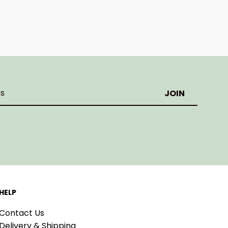
HELP
Contact Us
Delivery & Shipping