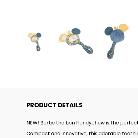
PRODUCT DETAILS
NEW! Bertie the Lion Handychew is the perfect
Compact and innovative, this adorable teethin