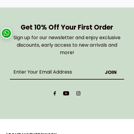
Get 10% Off Your First Order
Sign up for our newsletter and enjoy exclusive
discounts, early access to new arrivals and
more!
Enter
Your
Email
Address