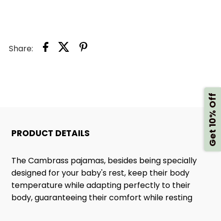
711
711
PINK
PINK
Share:
Get 10% Off
PRODUCT DETAILS
The Cambrass pajamas, besides being specially
designed for your baby's rest, keep their body
temperature while adapting perfectly to their
body, guaranteeing their comfort while resting