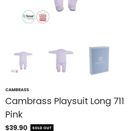
CAMBRASS
Cambrass Playsuit Long 711
Pink
$39.90
SOLD OUT