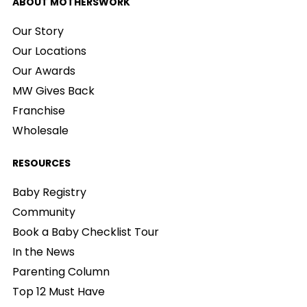
ABOUT MOTHERSWORK
Our Story
Our Locations
Our Awards
MW Gives Back
Franchise
Wholesale
RESOURCES
Baby Registry
Community
Book a Baby Checklist Tour
In the News
Parenting Column
Top 12 Must Have