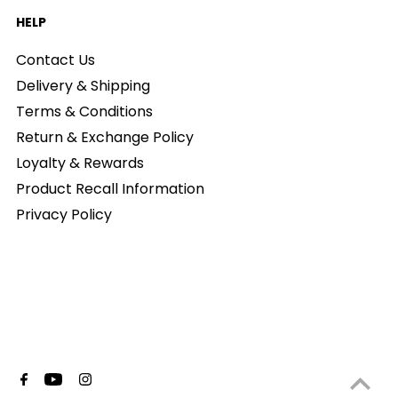
HELP
Contact Us
Delivery & Shipping
Terms & Conditions
Return & Exchange Policy
Loyalty & Rewards
Product Recall Information
Privacy Policy