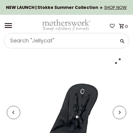
SKIP TO CONTENT
NEW LAUNCH | Stokke Summer Collection
☀️
SHOP NOW
0
Search
"Jellycat"