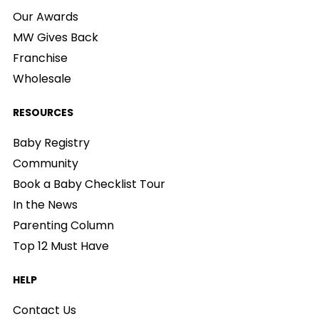
Our Awards
MW Gives Back
Franchise
Wholesale
RESOURCES
Baby Registry
Community
Book a Baby Checklist Tour
In the News
Parenting Column
Top 12 Must Have
HELP
Contact Us