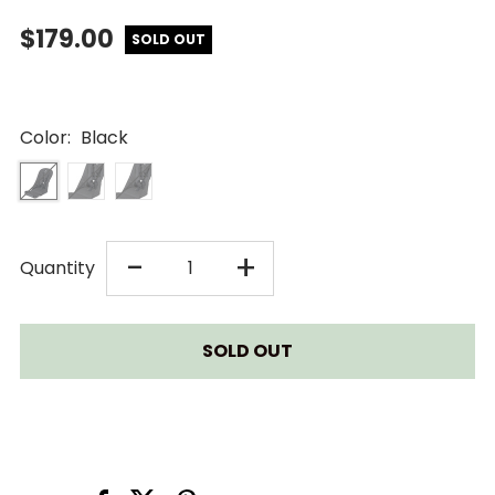
$179.00
SOLD OUT
Color:
Black
DECREASE
INCREASE
-
+
Quantity
QUANTITY
QUANTITY
FOR
FOR
BUGABOO
BUGABOO
CAMELEON
CAMELEON