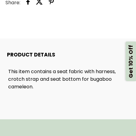
Share:
3
3
SEAT
SEAT
FABRIC
FABRIC
Get 10% Off
WITH
WITH
PRODUCT DETAILS
COMFORT
COMFORT
This item contains a seat fabric with harness,
crotch strap and seat bottom for bugaboo
HARNESS
HARNESS
cameleon.