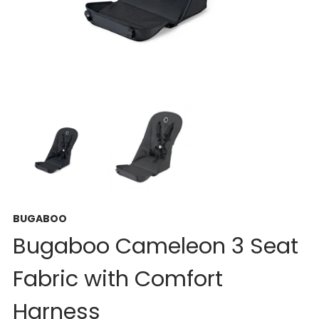
BUGABOO
Bugaboo Cameleon 3 Seat
Fabric with Comfort
Harness