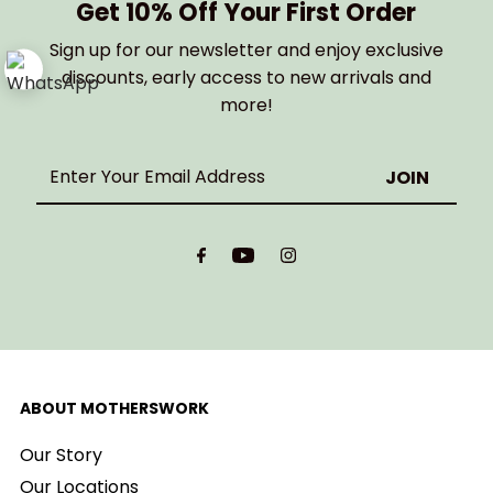
Get 10% Off Your First Order
Sign up for our newsletter and enjoy exclusive
discounts, early access to new arrivals and
more!
Enter
Your
Email
Address
ABOUT MOTHERSWORK
Our Story
Our Locations