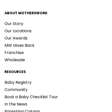
ABOUT MOTHERSWORK
Our Story
Our Locations
Our Awards
MW Gives Back
Franchise
Wholesale
RESOURCES
Baby Registry
Community
Book a Baby Checklist Tour
In the News
Parenting Column