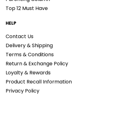
Top 12 Must Have
HELP
Contact Us
Delivery & Shipping
Terms & Conditions
Return & Exchange Policy
Loyalty & Rewards
Product Recall Information
Privacy Policy