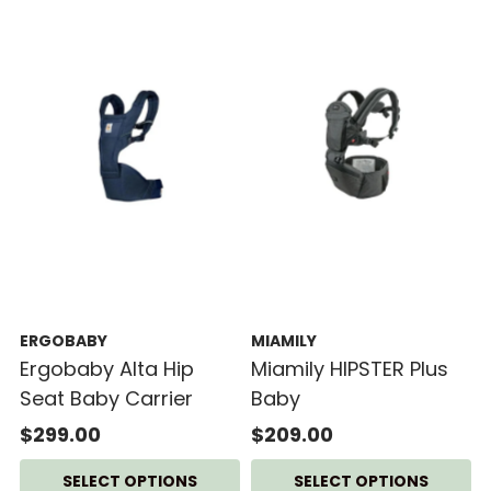
ERGOBABY
MIAMILY
Ergobaby Alta Hip
Miamily HIPSTER Plus
Seat Baby Carrier
Baby
$299.00
$209.00
SELECT OPTIONS
SELECT OPTIONS