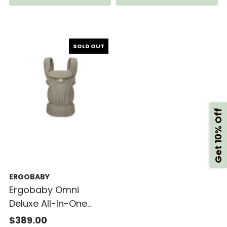
SOLD OUT
Get 10% Off
ERGOBABY
Ergobaby Omni
Deluxe All-In-One
Mesh Baby Carrier
$389.00