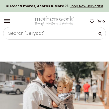
SKIP TO CONTENT
🍫 Meet
S'mores, Acorns & More
🧸
Shop New Jellycats!
0
Search
"Jellycat"