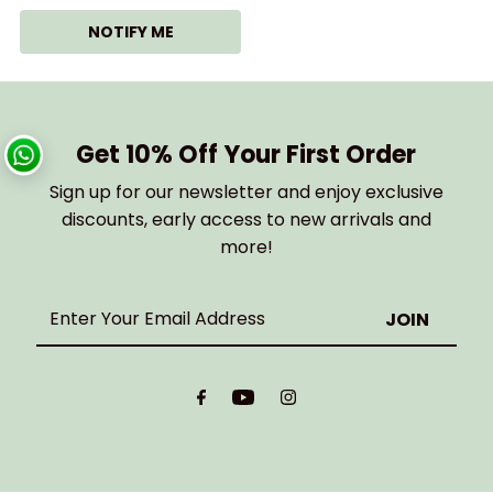
NOTIFY ME
Get 10% Off Your First Order
Sign up for our newsletter and enjoy exclusive
discounts, early access to new arrivals and
more!
Enter
Your
Email
Address