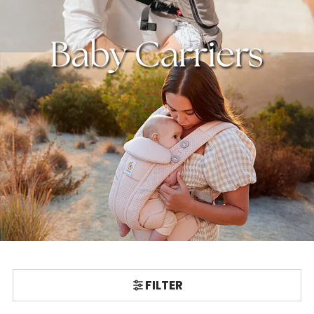
FILTER