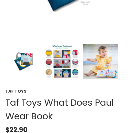
TAF TOYS
Taf Toys What Does Paul
Wear Book
$22.90