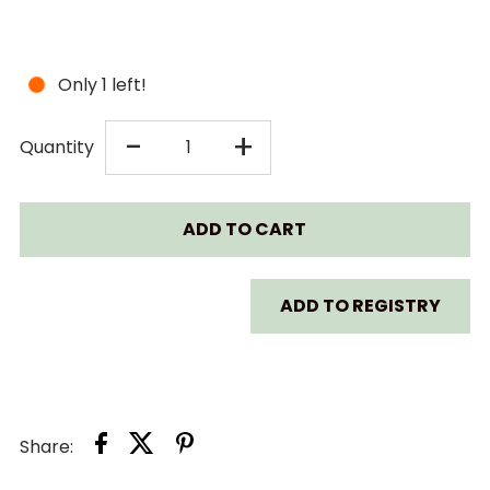
Only 1 left!
DECREASE
INCREASE
-
+
Quantity
QUANTITY
QUANTITY
FOR
FOR
TAF
TAF
ADD TO REGISTRY
TOYS
TOYS
WHAT
WHAT
Share:
DOES
DOES