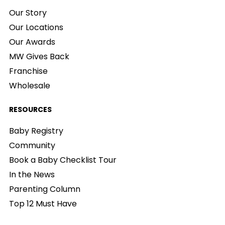
Our Story
Our Locations
Our Awards
MW Gives Back
Franchise
Wholesale
RESOURCES
Baby Registry
Community
Book a Baby Checklist Tour
In the News
Parenting Column
Top 12 Must Have