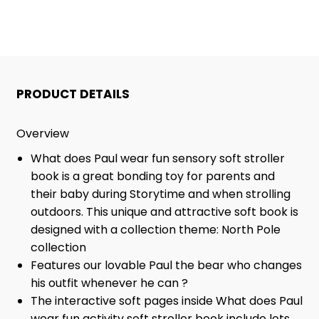
PAUL
PAUL
WEAR
WEAR
BOOK
BOOK
PRODUCT DETAILS
Overview
What does Paul wear fun sensory soft stroller
book is a great bonding toy for parents and
their baby during Storytime and when strolling
outdoors. This unique and attractive soft book is
designed with a collection theme: North Pole
collection
Features our lovable Paul the bear who changes
his outfit whenever he can ?
The interactive soft pages inside What does Paul
wear fun activity soft stroller book include lots