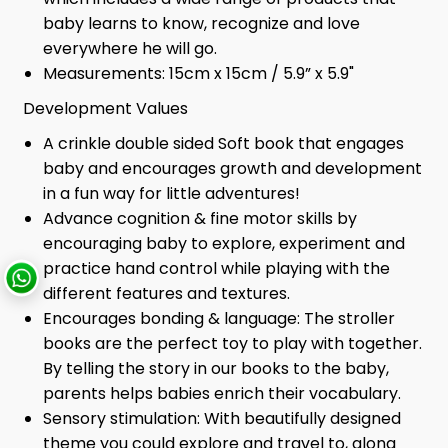
baby learns to know, recognize and love
everywhere he will go.
Measurements: 15cm x 15cm / 5.9” x 5.9"
Development Values
A crinkle double sided Soft book that engages
baby and encourages growth and development
in a fun way for little adventures!
Advance cognition & fine motor skills by
encouraging baby to explore, experiment and
practice hand control while playing with the
different features and textures.
Encourages bonding & language: The stroller
books are the perfect toy to play with together.
By telling the story in our books to the baby,
parents helps babies enrich their vocabulary.
Sensory stimulation: With beautifully designed
theme you could explore and travel to, along