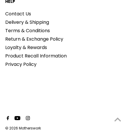
HELP
Contact Us
Delivery & Shipping
Terms & Conditions
Return & Exchange Policy
Loyalty & Rewards
Product Recall Information
Privacy Policy
© 2026 Motherswork