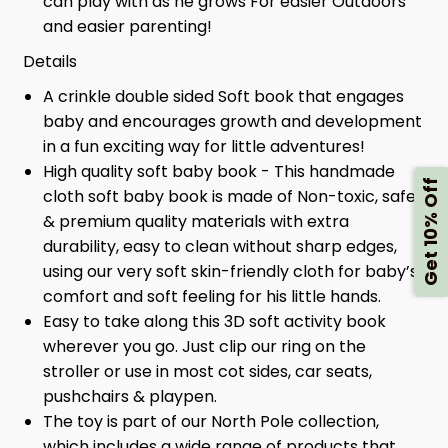
can play with as he grows For easier Outdoors
and easier parenting!
Details
A crinkle double sided Soft book that engages
baby and encourages growth and development
in a fun exciting way for little adventures!
High quality soft baby book - This handmade
Get 10% Off
cloth soft baby book is made of Non-toxic, safe
& premium quality materials with extra
durability, easy to clean without sharp edges,
using our very soft skin-friendly cloth for baby’s
comfort and soft feeling for his little hands.
Easy to take along this 3D soft activity book
wherever you go. Just clip our ring on the
stroller or use in most cot sides, car seats,
pushchairs & playpen.
The toy is part of our North Pole collection,
which includes a wide range of products that