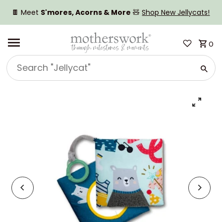
SKIP TO CONTENT
🍫 Meet
S'mores, Acorns & More
🧸
Shop New Jellycats!
0
Search
"Jellycat"