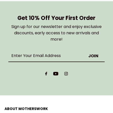
Get 10% Off Your First Order
Sign up for our newsletter and enjoy exclusive
discounts, early access to new arrivals and
more!
Enter
Your
Email
Address
ABOUT MOTHERSWORK