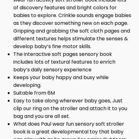
of discovery features and bright colors for
babies to explore. Crinkle sounds engage babies
as they discover something new on each page.
Gripping and grabbing the soft cloth pages and
different textures helps stimulate the senses &
develop baby’s fine motor skills.
The interactive soft pages sensory book
includes lots of textural features to enrich
baby’s daily sensory experience
Keeps your baby happy and busy while
developing.
Suitable from 6M
Easy to take along wherever baby goes, Just
clip our ring on the stroller and attach it to you
bag and you are all set.
What does Paul wear fun sensory soft stroller
book is a great developmental toy that baby