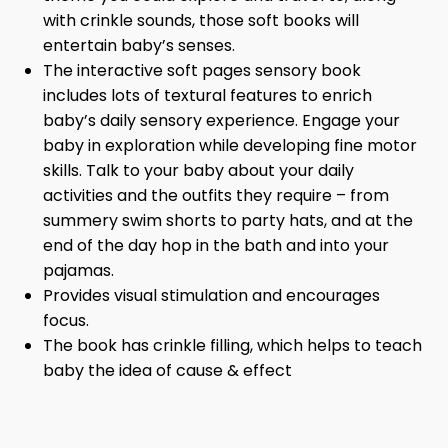
with crinkle sounds, those soft books will
entertain baby’s senses.
The interactive soft pages sensory book
includes lots of textural features to enrich
baby’s daily sensory experience. Engage your
baby in exploration while developing fine motor
skills. Talk to your baby about your daily
activities and the outfits they require – from
summery swim shorts to party hats, and at the
end of the day hop in the bath and into your
pajamas.
Provides visual stimulation and encourages
focus.
The book has crinkle filling, which helps to teach
baby the idea of cause & effect