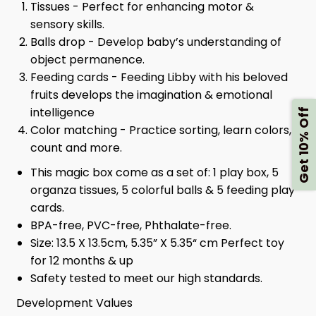
Tissues - Perfect for enhancing motor &
sensory skills.
Balls drop - Develop baby’s understanding of
object permanence.
Feeding cards - Feeding Libby with his beloved
fruits develops the imagination & emotional
intelligence
Get 10% Off
Color matching - Practice sorting, learn colors,
count and more.
This magic box come as a set of: 1 play box, 5
organza tissues, 5 colorful balls & 5 feeding play
cards.
BPA-free, PVC-free, Phthalate-free.
Size: 13.5 X 13.5cm, 5.35” X 5.35“ cm Perfect toy
for 12 months & up
Safety tested to meet our high standards.
Development Values