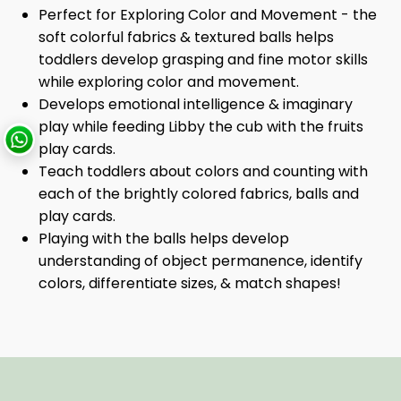
Perfect for Exploring Color and Movement - the
soft colorful fabrics & textured balls helps
toddlers develop grasping and fine motor skills
while exploring color and movement.
Develops emotional intelligence & imaginary
play while feeding Libby the cub with the fruits
play cards.
Teach toddlers about colors and counting with
each of the brightly colored fabrics, balls and
play cards.
Playing with the balls helps develop
understanding of object permanence, identify
colors, differentiate sizes, & match shapes!