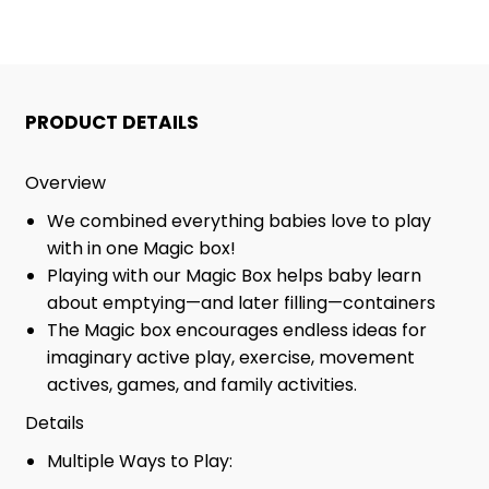
PRODUCT DETAILS
Overview
We combined everything babies love to play
with in one Magic box!
Playing with our Magic Box helps baby learn
about emptying—and later filling—containers
The Magic box encourages endless ideas for
imaginary active play, exercise, movement
actives, games, and family activities.
Details
Multiple Ways to Play: