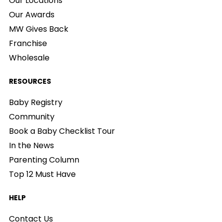
Our Locations
Our Awards
MW Gives Back
Franchise
Wholesale
RESOURCES
Baby Registry
Community
Book a Baby Checklist Tour
In the News
Parenting Column
Top 12 Must Have
HELP
Contact Us