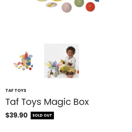
TAF TOYS
Taf Toys Magic Box
$39.90
SOLD OUT