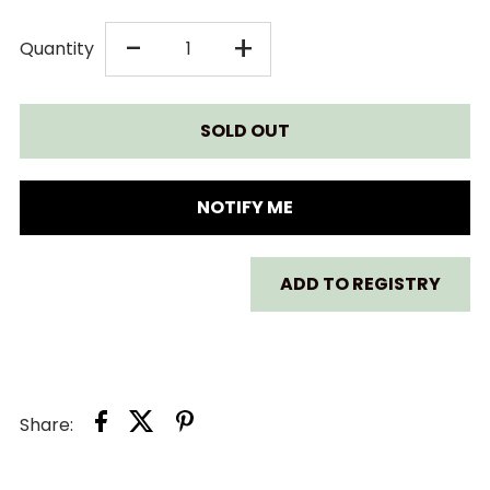
DECREASE
INCREASE
-
+
Quantity
QUANTITY
QUANTITY
FOR
FOR
TAF
TAF
NOTIFY ME
TOYS
TOYS
ADD TO REGISTRY
MAGIC
MAGIC
BOX
BOX
Share: