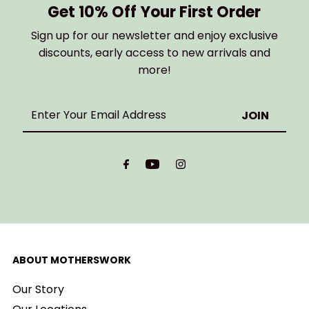
Get 10% Off Your First Order
Sign up for our newsletter and enjoy exclusive
discounts, early access to new arrivals and
more!
Enter
Your
Email
Address
ABOUT MOTHERSWORK
Our Story