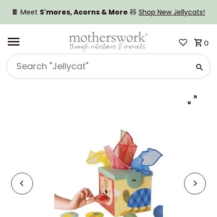
SKIP TO CONTENT
🍫 Meet
S'mores, Acorns & More
🧸
Shop New Jellycats!
0
Search
"Jellycat"