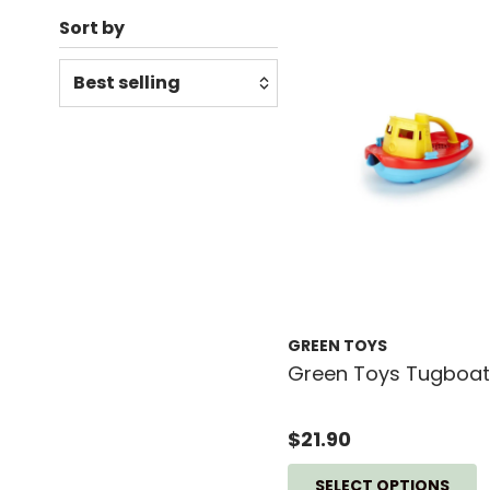
Sort by
Relevance
Featured
Most relevant
Best selling
Alphabetically, A-Z
Alphabetically, Z-A
Price, low to high
GREEN TOYS
Price, high to low
Green Toys Tugboat
Date, old to new
Date, new to old
$21.90
SELECT OPTIONS