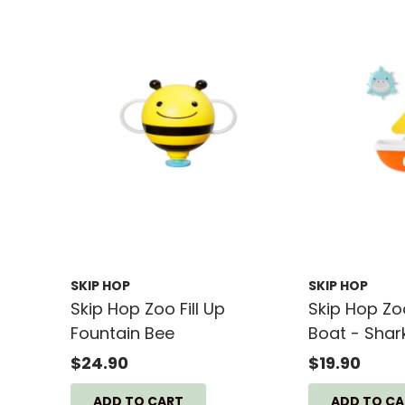
SKIP HOP
SKIP HOP
Skip Hop Zoo Fill Up
Skip Hop Zo
Fountain Bee
Boat - Shar
$24.90
$19.90