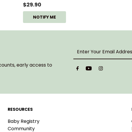
$29.90
NOTIFY ME
Enter
Your
Email
counts, early access to
Address
RESOURCES
Baby Registry
Community