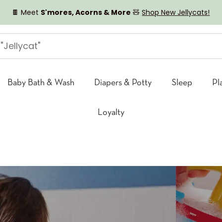
🍫 Meet
S'mores, Acorns & More
🧸
Shop New Jellycats!
Baby Bath & Wash
Diapers & Potty
Sleep
Pl
Loyalty