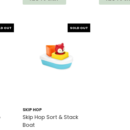
LD OUT
SOLD OUT
SKIP HOP
p
Skip Hop Sort & Stack
Boat