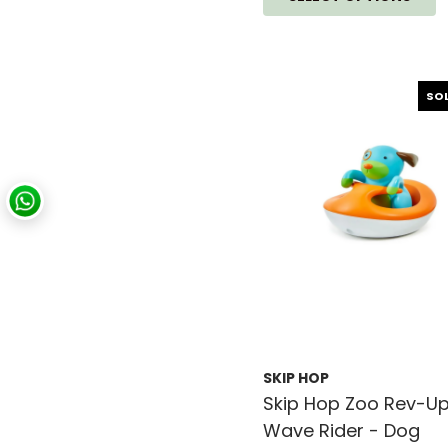
SO
SKIP HOP
Skip Hop Zoo Rev-U
Wave Rider - Dog