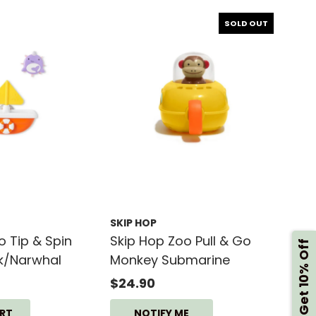
SOLD OUT
SKIP HOP
o Tip & Spin
Skip Hop Zoo Pull & Go
Get 10% Off
k/Narwhal
Monkey Submarine
$24.90
NOTIFY ME