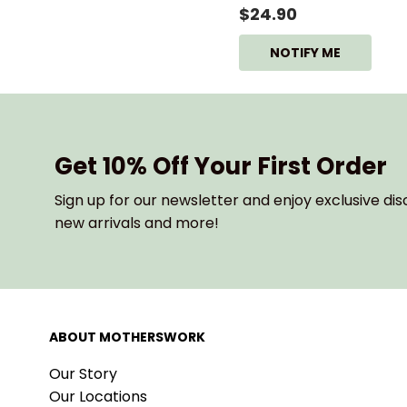
$24.90
NOTIFY ME
Get 10% Off Your First Order
Sign up for our newsletter and enjoy exclusive dis
new arrivals and more!
ABOUT MOTHERSWORK
Our Story
Our Locations