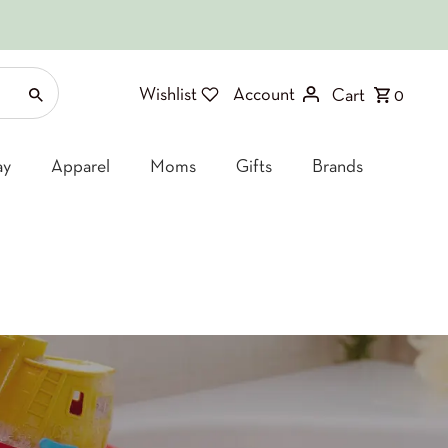
Wishlist
Account
Cart
0
ay
Apparel
Moms
Gifts
Brands