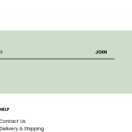
HELP
Contact Us
Delivery & Shipping