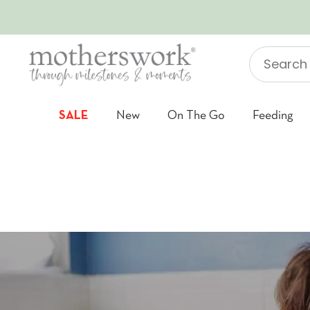
SKIP TO CONTENT
Search
"Jellycat"
SALE
New
On The Go
Feeding