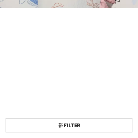
FILTER