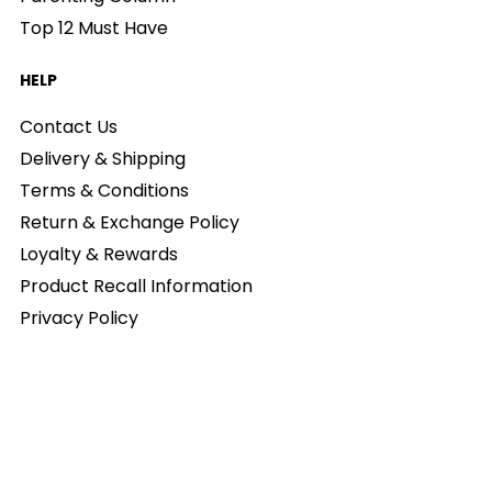
Top 12 Must Have
HELP
Contact Us
Delivery & Shipping
Terms & Conditions
Return & Exchange Policy
Loyalty & Rewards
Product Recall Information
Privacy Policy