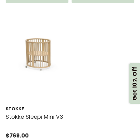
Get 10% Off
STOKKE
Stokke Sleepi Mini V3
$769.00