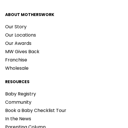
ABOUT MOTHERSWORK
Our Story
Our Locations
Our Awards
MW Gives Back
Franchise
Wholesale
RESOURCES
Baby Registry
Community
Book a Baby Checklist Tour
In the News
Parenting Column