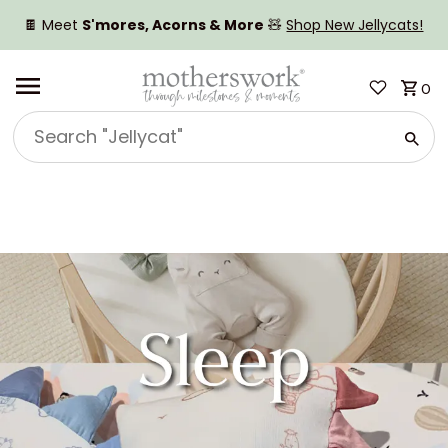
SKIP TO CONTENT
🍫 Meet
S'mores, Acorns & More
🧸
Shop New Jellycats!
0
Search
"Jellycat"