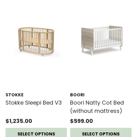
STOKKE
BOORI
Stokke Sleepi Bed V3
Boori Natty Cot Bed
(without mattress)
$1,235.00
$599.00
SELECT OPTIONS
SELECT OPTIONS