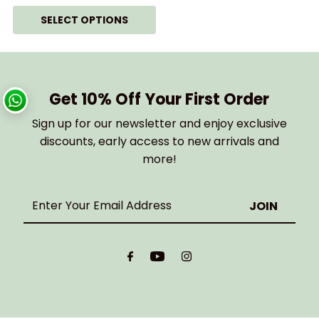
SELECT OPTIONS
Get 10% Off Your First Order
Sign up for our newsletter and enjoy exclusive
discounts, early access to new arrivals and
more!
Enter
Your
Email
Address