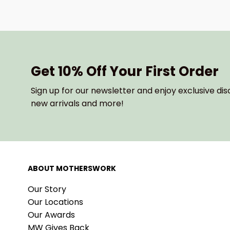
Get 10% Off Your First Order
Sign up for our newsletter and enjoy exclusive dis
new arrivals and more!
ABOUT MOTHERSWORK
Our Story
Our Locations
Our Awards
MW Gives Back