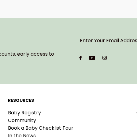
Enter
Your
Email
counts, early access to
Address
RESOURCES
Baby Registry
Community
Book a Baby Checklist Tour
In the News