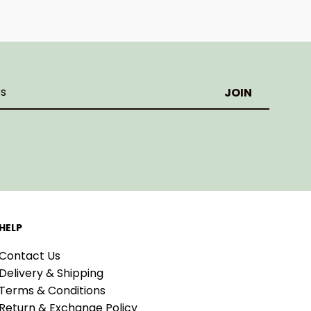
HELP
Contact Us
Delivery & Shipping
Terms & Conditions
Return & Exchange Policy