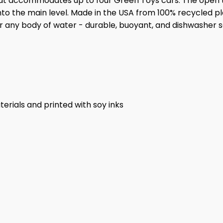
hat accommodates up to four Green Toys cars. The open
into the main level. Made in the USA from 100% recycled p
for any body of water - durable, buoyant, and dishwasher s
rials and printed with soy inks