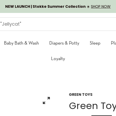
NEW LAUNCH | Stokke Summer Collection
☀️
SHOP NOW
Baby Bath & Wash
Diapers & Potty
Sleep
Pl
Loyalty
GREEN TOYS
Green Toy