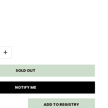
EASE
INCREASE
+
TITY
QUANTITY
FOR
N
GREEN
NOTIFY ME
TOYS
ADD TO REGISTRY