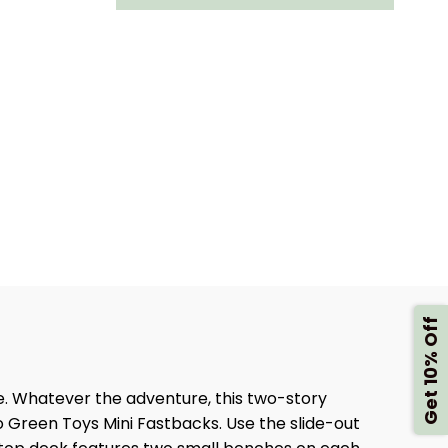
Y
FERRY
BOAT
Get 10% Off
e. Whatever the adventure, this two-story
o Green Toys Mini Fastbacks. Use the slide-out