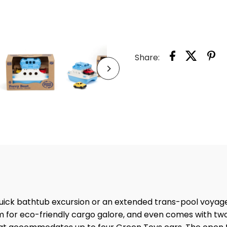
FERR
BOAT
Share:
 quick bathtub excursion or an extended trans-pool voyag
om for eco-friendly cargo galore, and even comes with tw