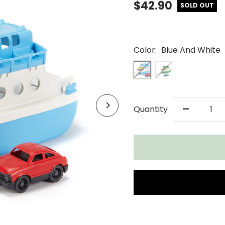
$42.90
SOLD OUT
Color:
Blue And White
DECR
-
Quantity
QUAN
FOR
GREE
TOYS