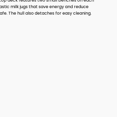
 top deck features two small benches on each
lastic milk jugs that save energy and reduce
afe. The hull also detaches for easy cleaning.