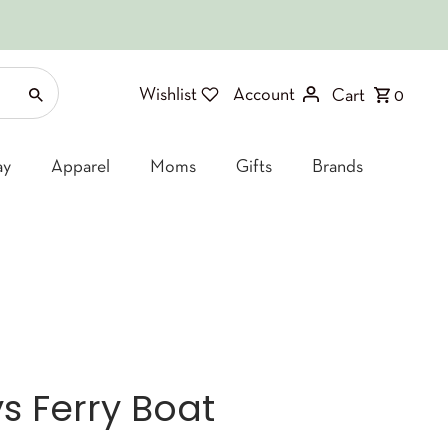
Wishlist
Account
Cart
0
ay
Apparel
Moms
Gifts
Brands
s Ferry Boat