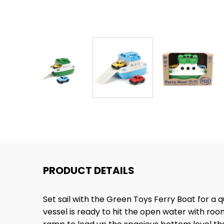
PRODUCT DETAILS
Set sail with the Green Toys Ferry Boat for a
vessel is ready to hit the open water with ro