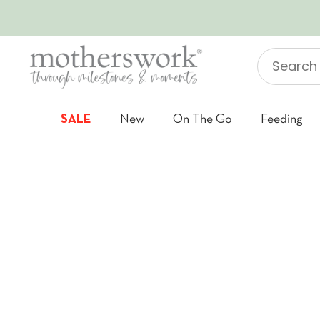
SKIP TO CONTENT
Search
"Jellycat"
SALE
New
On The Go
Feeding