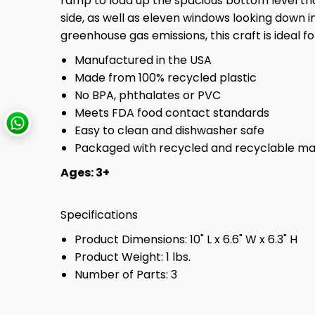
ramp to load up the spacious bottom level t
side, as well as eleven windows looking down 
greenhouse gas emissions, this craft is ideal 
Manufactured in the USA
Made from 100% recycled plastic
No BPA, phthalates or PVC
Meets FDA food contact standards
Easy to clean and dishwasher safe
Packaged with recycled and recyclable mate
Ages: 3+
Specifications
Product Dimensions: 10" L x 6.6" W x 6.3" H
Product Weight: 1 lbs.
Number of Parts: 3