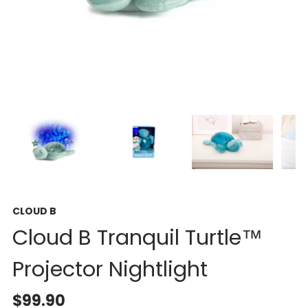
CLOUD B
Cloud B Tranquil Turtle™
Projector Nightlight
$99.90