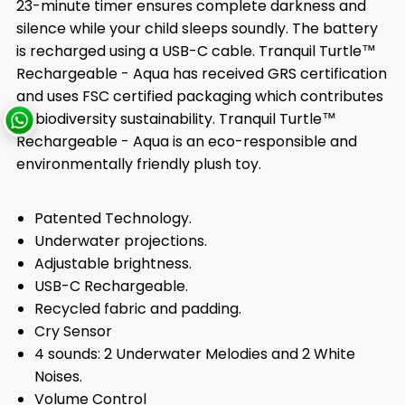
23-minute timer ensures complete darkness and
silence while your child sleeps soundly. The battery
is recharged using a USB-C cable. Tranquil Turtle™
Rechargeable - Aqua has received GRS certification
and uses FSC certified packaging which contributes
to biodiversity sustainability. Tranquil Turtle™
Rechargeable - Aqua is an eco-responsible and
environmentally friendly plush toy.
Patented Technology.
Underwater projections.
Adjustable brightness.
USB-C Rechargeable.
Recycled fabric and padding.
Cry Sensor
4 sounds: 2 Underwater Melodies and 2 White
Noises.
Volume Control