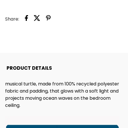
TRANQUIL
TRANQUIL
Share:
TURTLE™
TURTLE™
PROJECTOR
PROJECTOR
NIGHTLIGHT
NIGHTLIGHT
PRODUCT DETAILS
musical turtle, made from 100% recycled polyester
fabric and padding, that glows with a soft light and
projects moving ocean waves on the bedroom
ceiling.