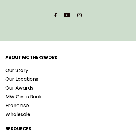
Email
Address
ABOUT MOTHERSWORK
Our Story
Our Locations
Our Awards
MW Gives Back
Franchise
Wholesale
RESOURCES