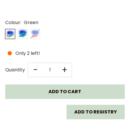
Colour:
Green
Only 2 left!
DECREASE
INCREASE
-
+
Quantity
QUANTITY
QUANTITY
FOR
FOR
CLOUD
CLOUD
ADD TO REGISTRY
B
B