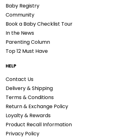
Baby Registry
Community
Book a Baby Checklist Tour
In the News
Parenting Column
Top 12 Must Have
HELP
Contact Us
Delivery & Shipping
Terms & Conditions
Return & Exchange Policy
Loyalty & Rewards
Product Recall Information
Privacy Policy