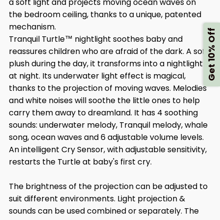
a soft light and projects moving ocean waves on
the bedroom ceiling, thanks to a unique, patented
mechanism.
Get 10% Off
Tranquil Turtle™ nightlight soothes baby and
reassures children who are afraid of the dark. A soft
plush during the day, it transforms into a nightlight
at night. Its underwater light effect is magical,
thanks to the projection of moving waves. Melodies
and white noises will soothe the little ones to help
carry them away to dreamland. It has 4 soothing
sounds: underwater melody, Tranquil melody, whale
song, ocean waves and 6 adjustable volume levels.
An intelligent Cry Sensor, with adjustable sensitivity,
restarts the Turtle at baby's first cry.
The brightness of the projection can be adjusted to
suit different environments. Light projection &
sounds can be used combined or separately. The