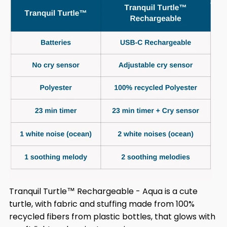
Tranquil Turtle™ Rechargeable - Aqua is a cute
turtle, with fabric and stuffing made from 100%
recycled fibers from plastic bottles, that glows with