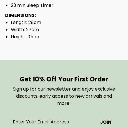
23 min Sleep Timer.
DIMENSIONS:
Length: 28cm
Width: 27cm
Height: 10cm
Get 10% Off Your First Order
Sign up for our newsletter and enjoy exclusive
discounts, early access to new arrivals and
more!
Enter
Your