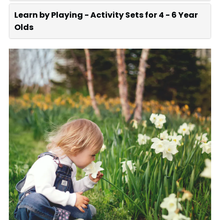
Learn by Playing - Activity Sets for 4 - 6 Year
Olds