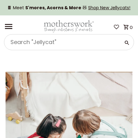
SKIP TO CONTENT
🍫 Meet
S'mores, Acorns & More
🧸
Shop New Jellycats!
0
Search
"Jellycat"