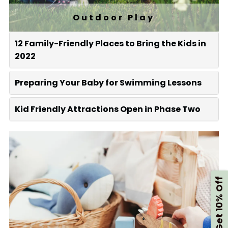
Outdoor Play
12 Family-Friendly Places to Bring the Kids in
2022
Preparing Your Baby for Swimming Lessons
Kid Friendly Attractions Open in Phase Two
Get 10% Off