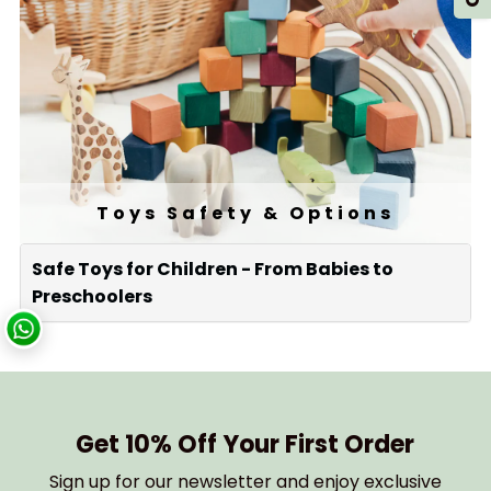
Toys Safety & Options
Safe Toys for Children - From Babies to
Preschoolers
Get 10% Off Your First Order
Sign up for our newsletter and enjoy exclusive