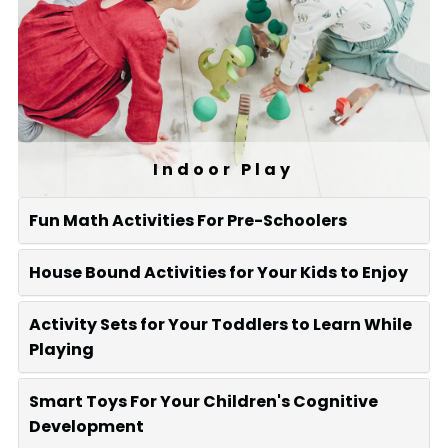
Indoor Play
Fun Math Activities For Pre-Schoolers
House Bound Activities for Your Kids to Enjoy
Activity Sets for Your Toddlers to Learn While
Playing
Smart Toys For Your Children's Cognitive
Development