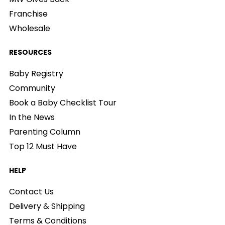
Franchise
Wholesale
RESOURCES
Baby Registry
Community
Book a Baby Checklist Tour
In the News
Parenting Column
Top 12 Must Have
HELP
Contact Us
Delivery & Shipping
Terms & Conditions