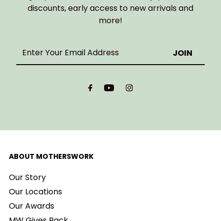
discounts, early access to new arrivals and
more!
Enter
Your
Email
Address
ABOUT MOTHERSWORK
Our Story
Our Locations
Our Awards
MW Gives Back