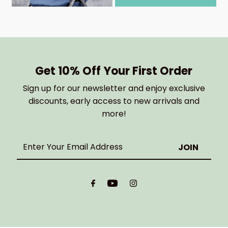
Get 10% Off Your First Order
Sign up for our newsletter and enjoy exclusive
discounts, early access to new arrivals and
more!
Enter
Your
Email
Address