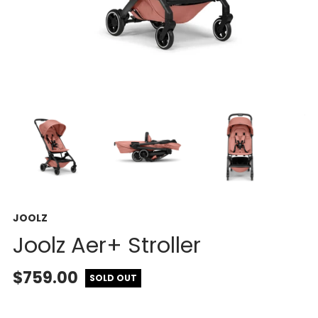
JOOLZ
Joolz Aer+ Stroller
$759.00
SOLD OUT