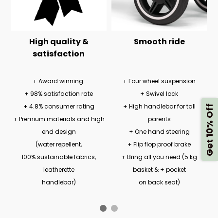
High quality &
Smooth ride
satisfaction
+ Award winning:
+ Four wheel suspension
+ 98% satisfaction rate
+ Swivel lock
+ 4.8% consumer rating
+ High handlebar for tall
Get 10% Off
+ Premium materials and high
parents
end design
+ One hand steering
(water repellent,
+ Flip flop proof brake
100% sustainable fabrics,
+ Bring all you need (5 kg
leatherette
basket & + pocket
handlebar)
on back seat)