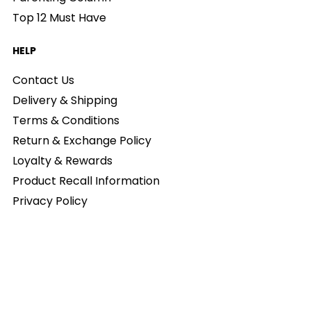
Top 12 Must Have
HELP
Contact Us
Delivery & Shipping
Terms & Conditions
Return & Exchange Policy
Loyalty & Rewards
Product Recall Information
Privacy Policy