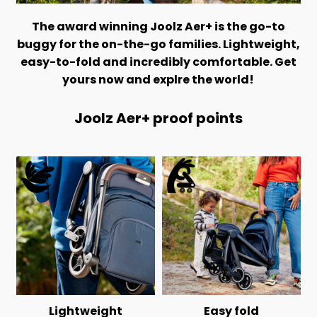
The award winning Joolz Aer+ is the go-to
buggy for the on-the-go families. Lightweight,
easy-to-fold and incredibly comfortable. Get
yours now and explre the world!
Joolz Aer+ proof points
Lightweight
Easy fold