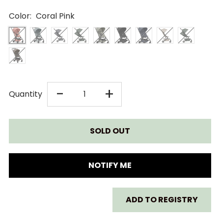
Color:
Coral Pink
DECREASE
INCREASE
-
+
Quantity
QUANTITY
QUANTITY
FOR
FOR
JOOLZ
JOOLZ
NOTIFY ME
AER+
AER+
ADD TO REGISTRY
STROLLER
STROLLER