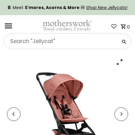
SKIP TO CONTENT
🍫 Meet
S'mores, Acorns & More
🧸
Shop New Jellycats!
0
Search
"Jellycat"