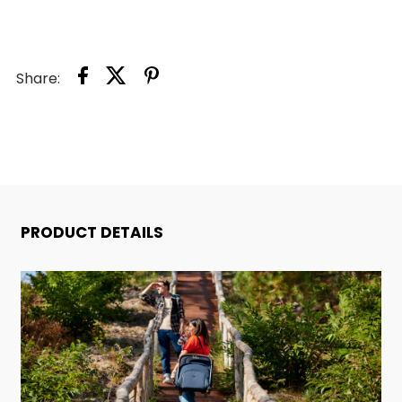
Share:
PRODUCT DETAILS