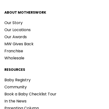
ABOUT MOTHERSWORK
Our Story
Our Locations
Our Awards
MW Gives Back
Franchise
Wholesale
RESOURCES
Baby Registry
Community
Book a Baby Checklist Tour
In the News
Parenting Column