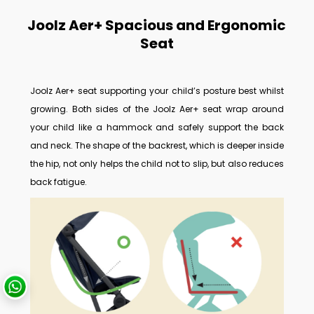
Joolz Aer+ Spacious and Ergonomic
Seat
Joolz Aer+ seat supporting your child’s posture best whilst
growing.
Both sides of the Joolz Aer+ seat wrap around
your child like a hammock and safely support the back
and neck. The shape of the backrest, which is deeper inside
the hip, not only helps the child not to slip, but also reduces
back fatigue.