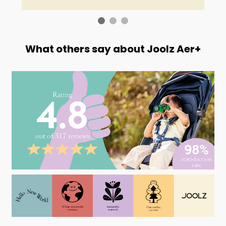
What others say about Joolz Aer+