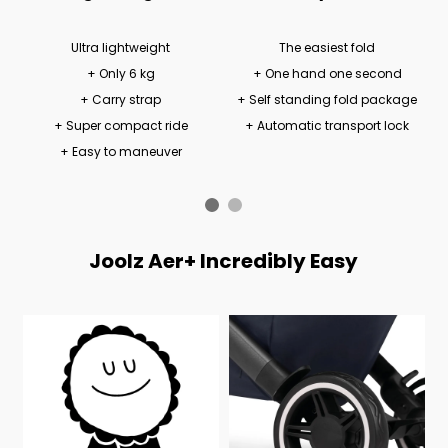
Ultra lightweight
The easiest fold
+ Only 6 kg
+ One hand one second
+ Carry strap
+ Self standing fold package
+ Super compact ride
+ Automatic transport lock
+ Easy to maneuver
Joolz Aer+ Incredibly Easy