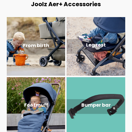
Joolz Aer+ Accessories
Leg rest
From birth
Footmuff
Bumper bar