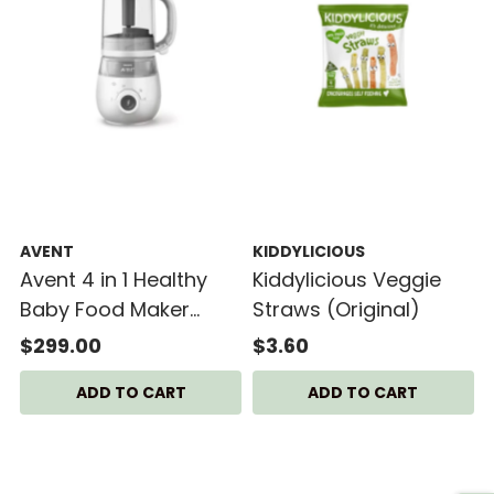
AVENT
KIDDYLICIOUS
Avent 4 in 1 Healthy
Kiddylicious Veggie
Baby Food Maker
Straws (Original)
SCF883/02
$299.00
$3.60