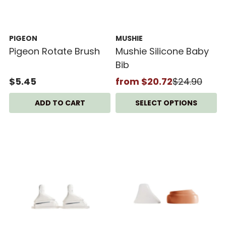
PIGEON
MUSHIE
Pigeon Rotate Brush
Mushie Silicone Baby
Bib
$5.45
from $20.72
$24.90
SELECT OPTIONS