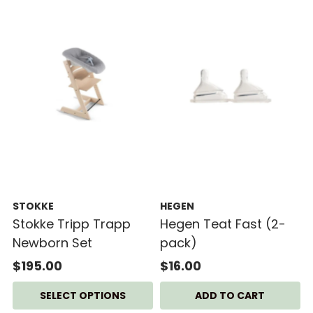
STOKKE
HEGEN
Stokke Tripp Trapp
Hegen Teat Fast (2-
Newborn Set
pack)
$195.00
$16.00
SELECT OPTIONS