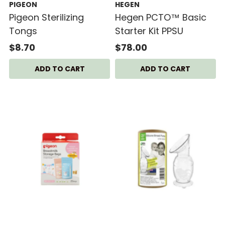
PIGEON
HEGEN
Pigeon Sterilizing
Hegen PCTO™ Basic
Tongs
Starter Kit PPSU
$8.70
$78.00