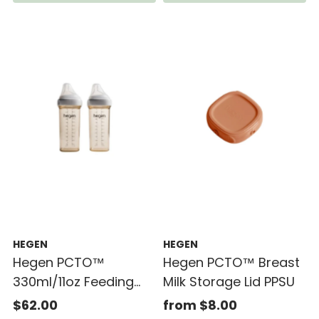
HEGEN
HEGEN
Hegen PCTO™
Hegen PCTO™ Breast
330ml/11oz Feeding
Milk Storage Lid PPSU
Bottle PPSU (2-pack)
$62.00
from $8.00