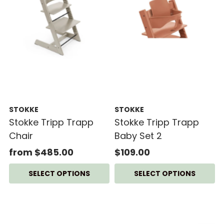
STOKKE
STOKKE
Stokke Tripp Trapp
Stokke Tripp Trapp
Chair
Baby Set 2
from $485.00
$109.00
SELECT OPTIONS
SELECT OPTIONS