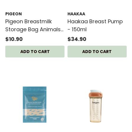
PIGEON
HAAKAA
Pigeon Breastmilk
Haakaa Breast Pump
Storage Bag Animals
- 150ml
(180ml) - 25 bags
$10.90
$34.90