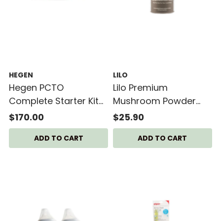
HEGEN
LILO
Hegen PCTO
Lilo Premium
Complete Starter Kit
Mushroom Powder
PPSU (SG Exclusive
50g Bottle
$170.00
$25.90
Plus)