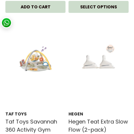
SELECT OPTIONS
TAF TOYS
HEGEN
Taf Toys Savannah
Hegen Teat Extra Slow
360 Activity Gym
Flow (2-pack)