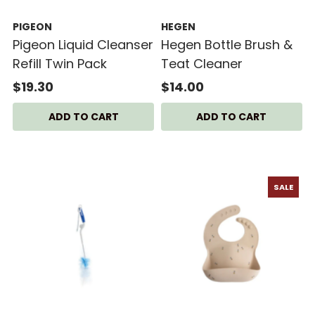
PIGEON
HEGEN
Pigeon Liquid Cleanser
Hegen Bottle Brush &
Refill Twin Pack
Teat Cleaner
$19.30
$14.00
SALE