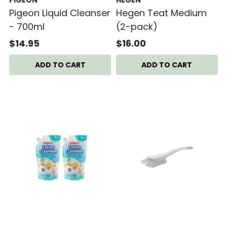
Pigeon Liquid Cleanser
Hegen Teat Medium
- 700ml
(2-pack)
$14.95
$16.00