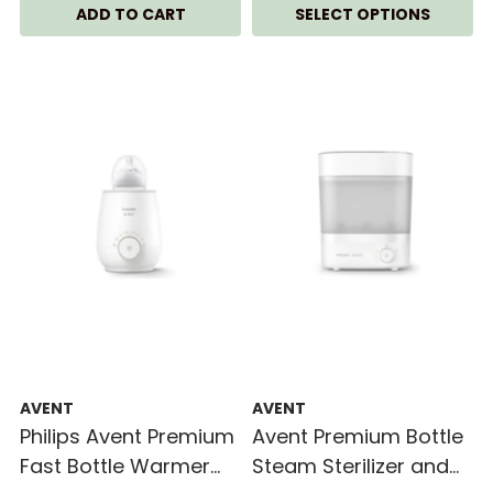
SELECT OPTIONS
AVENT
AVENT
Philips Avent Premium
Avent Premium Bottle
Fast Bottle Warmer
Steam Sterilizer and