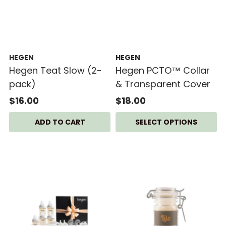
HEGEN
HEGEN
Hegen Teat Slow (2-
Hegen PCTO™ Collar
pack)
& Transparent Cover
$16.00
$18.00
SELECT OPTIONS