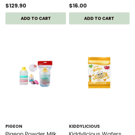
$129.90
$16.00
PIGEON
KIDDYLICIOUS
Pigeon Powder Milk
Kiddylicious Wafers