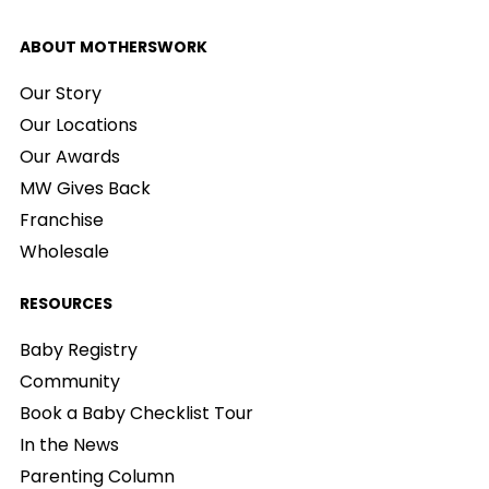
ABOUT MOTHERSWORK
Our Story
Our Locations
Our Awards
MW Gives Back
Franchise
Wholesale
RESOURCES
Baby Registry
Community
Book a Baby Checklist Tour
In the News
Parenting Column