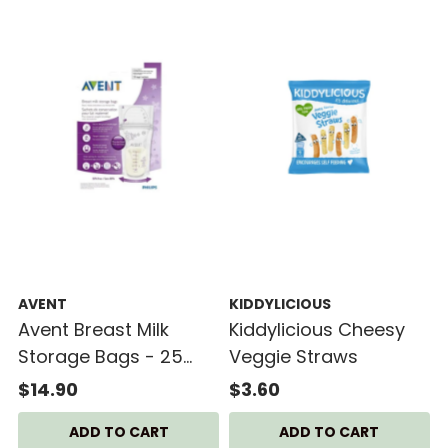
AVENT
KIDDYLICIOUS
Avent Breast Milk
Kiddylicious Cheesy
Storage Bags - 25
Veggie Straws
Bags
$14.90
$3.60