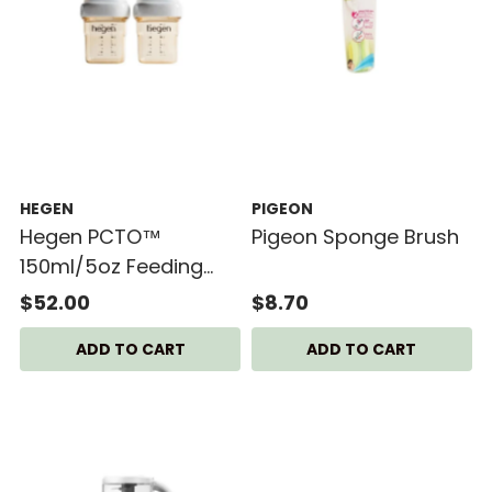
HEGEN
PIGEON
Hegen PCTO™
Pigeon Sponge Brush
150ml/5oz Feeding
Bottle PPSU (2-pack)
$52.00
$8.70