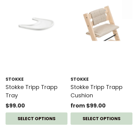
STOKKE
STOKKE
Stokke Tripp Trapp
Stokke Tripp Trapp
Tray
Cushion
$99.00
from $99.00
SELECT OPTIONS
SELECT OPTIONS