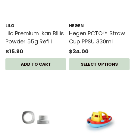
LILO
HEGEN
Lilo Premium Ikan Billis
Hegen PCTO™ Straw
Powder 55g Refill
Cup PPSU 330ml
$15.90
$34.00
SELECT OPTIONS