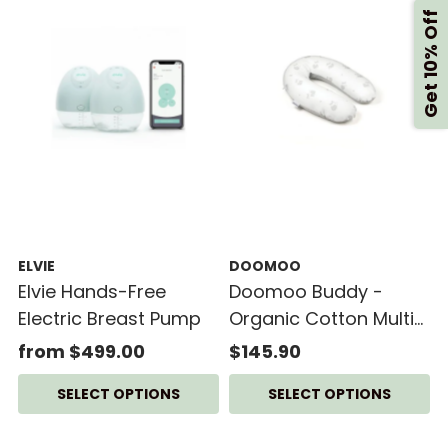
Get 10% Off
ELVIE
DOOMOO
Elvie Hands-Free
Doomoo Buddy -
Electric Breast Pump
Organic Cotton Multi-
Functional Cushion
from $499.00
$145.90
SELECT OPTIONS
SELECT OPTIONS