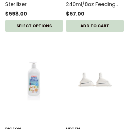
Sterilizer
240ml/8oz Feeding
Bottle PPSU (2-pack)
$598.00
$57.00
SELECT OPTIONS
PIGEON
HEGEN