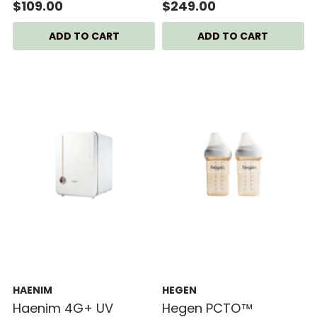
SCF358/00
Dryer
$109.00
$249.00
HAENIM
HEGEN
Haenim 4G+ UV
Hegen PCTO™