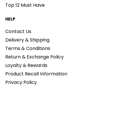
Top 12 Must Have
HELP
Contact Us
Delivery & Shipping
Terms & Conditions
Return & Exchange Policy
Loyalty & Rewards
Product Recall Information
Privacy Policy