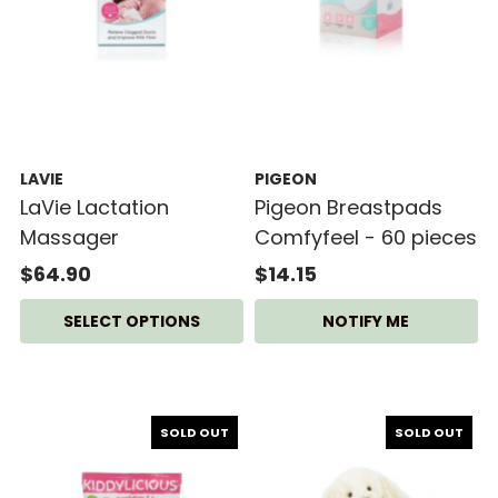
LAVIE
PIGEON
LaVie Lactation
Pigeon Breastpads
Massager
Comfyfeel - 60 pieces
$64.90
$14.15
SELECT OPTIONS
NOTIFY ME
SOLD OUT
SOLD OUT