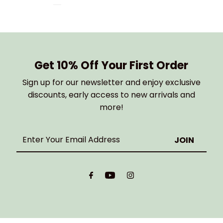
Get 10% Off Your First Order
Sign up for our newsletter and enjoy exclusive
discounts, early access to new arrivals and
more!
Enter
Your
Email
Address