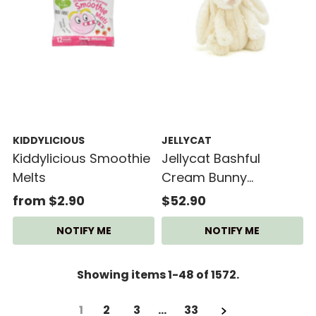
KIDDYLICIOUS
JELLYCAT
Kiddylicious Smoothie
Jellycat Bashful
Melts
Cream Bunny
(Medium)
from $2.90
$52.90
NOTIFY ME
NOTIFY ME
Showing items 1-48 of 1572.
1
2
3
…
33