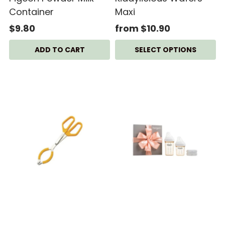
Container
Maxi
$9.80
from $10.90
SELECT OPTIONS