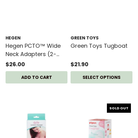
HEGEN
GREEN TOYS
Hegen PCTO™ Wide
Green Toys Tugboat
Neck Adapters (2-
pack)
$26.00
$21.90
SELECT OPTIONS
SOLD OUT