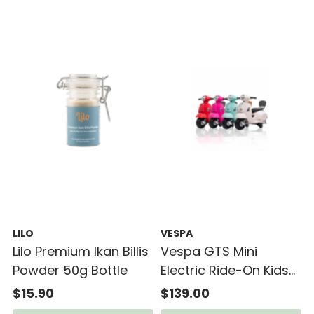
LILO
VESPA
Lilo Premium Ikan Billis
Vespa GTS Mini
Powder 50g Bottle
Electric Ride-On Kids
Scooter (18-36mth)
$15.90
$139.00