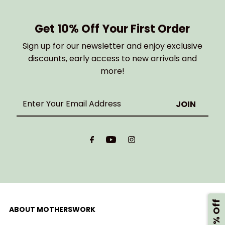
Get 10% Off Your First Order
Sign up for our newsletter and enjoy exclusive
discounts, early access to new arrivals and
more!
Enter
Your
Email
Address
ABOUT MOTHERSWORK