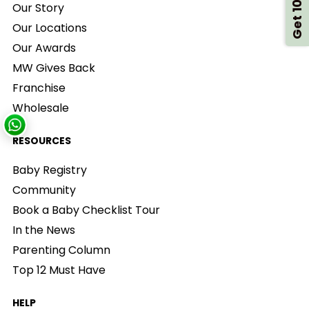
Get 10% Off
Our Story
Our Locations
Our Awards
MW Gives Back
Franchise
Wholesale
RESOURCES
Baby Registry
Community
Book a Baby Checklist Tour
In the News
Parenting Column
Top 12 Must Have
HELP