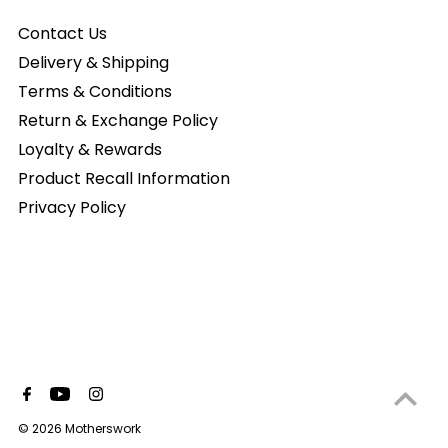
Contact Us
Delivery & Shipping
Terms & Conditions
Return & Exchange Policy
Loyalty & Rewards
Product Recall Information
Privacy Policy
© 2026 Motherswork