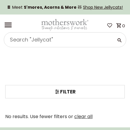
SKIP TO CONTENT
🍫 Meet
S'mores, Acorns & More
🧸
Shop New Jellycats!
0
Search
"Jellycat"
FILTER
No results. Use fewer filters or
clear all