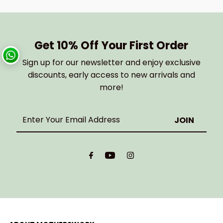
Get 10% Off Your First Order
Sign up for our newsletter and enjoy exclusive
discounts, early access to new arrivals and
more!
Enter
Your
Email
Address