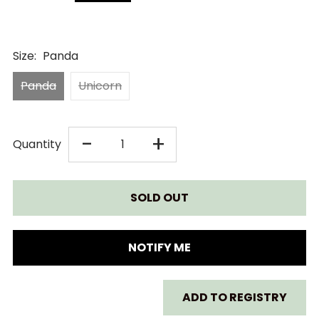
Size:
Panda
Panda
Unicorn
DECREASE
INCREASE
-
+
Quantity
QUANTITY
QUANTITY
FOR
FOR
CHEEKY
CHEEKY
NOTIFY ME
CHOMPERS
CHOMPERS
ADD TO REGISTRY
COMFORTCHEW
COMFORTCHE