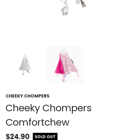
CHEEKY CHOMPERS
Cheeky Chompers
Comfortchew
$24.90
SOLD OUT