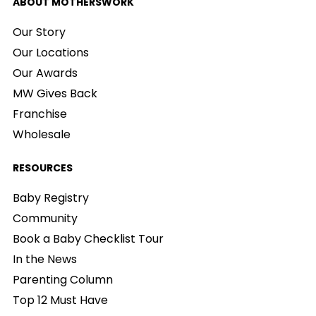
ABOUT MOTHERSWORK
Our Story
Our Locations
Our Awards
MW Gives Back
Franchise
Wholesale
RESOURCES
Baby Registry
Community
Book a Baby Checklist Tour
In the News
Parenting Column
Top 12 Must Have