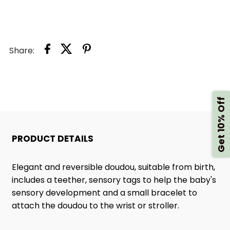
Share:
Get 10% Off
PRODUCT DETAILS
Elegant and reversible doudou, suitable from birth,
includes a teether, sensory tags to help the baby's
sensory development and a small bracelet to
attach the doudou to the wrist or stroller.