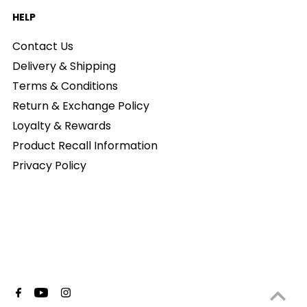
HELP
Contact Us
Delivery & Shipping
Terms & Conditions
Return & Exchange Policy
Loyalty & Rewards
Product Recall Information
Privacy Policy