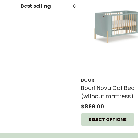
Relevance
Featured
Most relevant
Best selling
Alphabetically, A-Z
Alphabetically, Z-A
Price, low to high
BOORI
Price, high to low
Boori Nova Cot Bed
Date, old to new
(without mattress)
Date, new to old
$899.00
SELECT OPTIONS