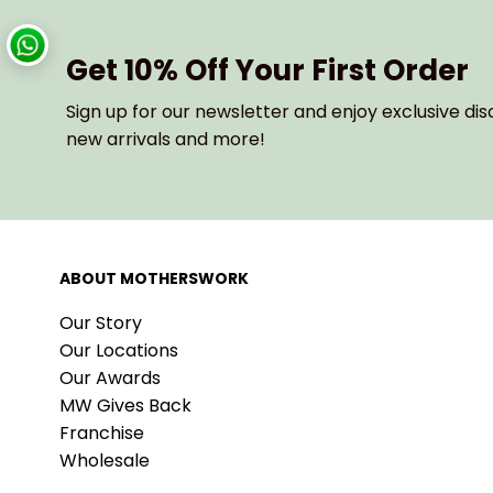
Get 10% Off Your First Order
Sign up for our newsletter and enjoy exclusive dis
new arrivals and more!
ABOUT MOTHERSWORK
Our Story
Our Locations
Our Awards
MW Gives Back
Franchise
Wholesale