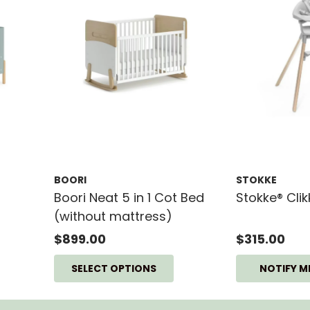
BOORI
STOKKE
Boori Neat 5 in 1 Cot Bed
Stokke® Cli
(without mattress)
$899.00
$315.00
SELECT OPTIONS
NOTIFY M