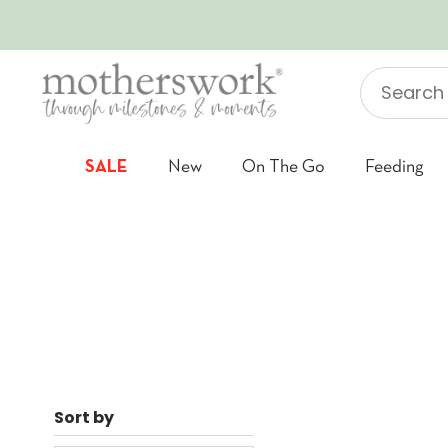
SKIP TO CONTENT
Search
"Jellycat"
SALE
New
On The Go
Feeding
Sort by