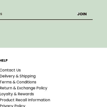
HELP
Contact Us
Delivery & Shipping
Terms & Conditions
Return & Exchange Policy
Loyalty & Rewards
Product Recall Information
Privacy Policy