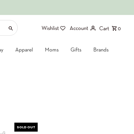
Wishlist
Account
Cart
0
ay
Apparel
Moms
Gifts
Brands
SOLD OUT