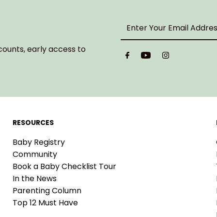
Enter
Your
Email
counts, early access to
Address
RESOURCES
Baby Registry
Community
Book a Baby Checklist Tour
In the News
Parenting Column
Top 12 Must Have