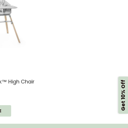
kk™ High Chair
Get 10% Off
E