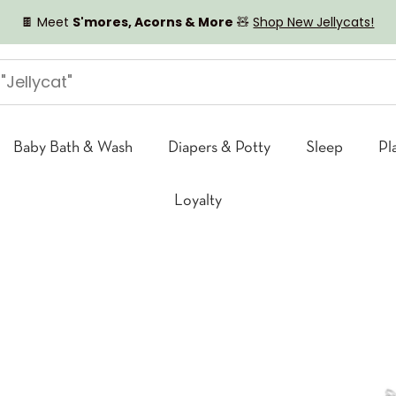
🍫 Meet
S'mores, Acorns & More
🧸
Shop New Jellycats!
Baby Bath & Wash
Diapers & Potty
Sleep
Pl
Loyalty