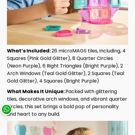
What’s Included:
26 microMAGS tiles, including, 4
Squares (Pink Gold Glitter), 8 Quarter Circles
(Neon Purple), 6 Right Triangles (Bright Purple), 2
Arch Windows (Teal Gold Glitter), 2 Squares (Teal
Gold Glitter), 4 Squares (Bright Purple)
What Makes It Unique:
Packed with glittering
tiles, decorative arch windows, and vibrant quarter
circles, this set brings a bold pop of personality
and heart to any build.