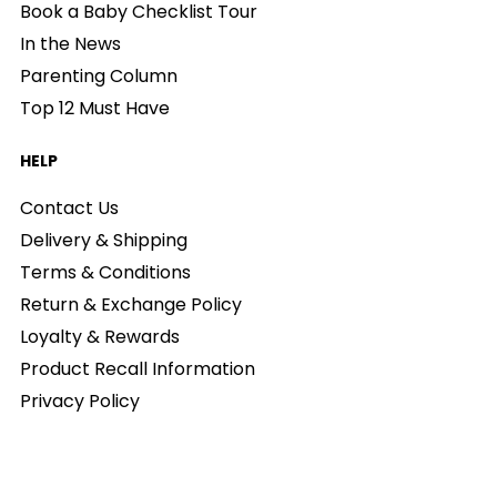
Book a Baby Checklist Tour
In the News
Parenting Column
Top 12 Must Have
HELP
Contact Us
Delivery & Shipping
Terms & Conditions
Return & Exchange Policy
Loyalty & Rewards
Product Recall Information
Privacy Policy