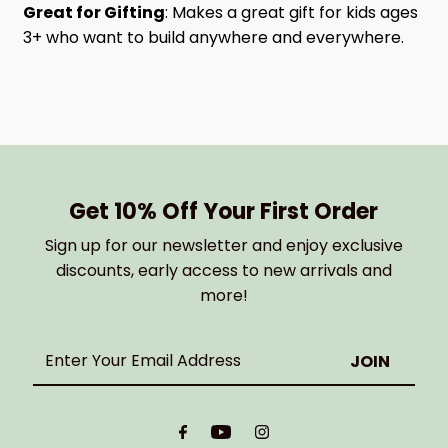
Great for Gifting
: Makes a great gift for kids ages
3+ who want to build anywhere and everywhere.
Get 10% Off Your First Order
Sign up for our newsletter and enjoy exclusive
discounts, early access to new arrivals and
more!
Enter
Your
Email
Address