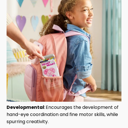
Developmental
:
Encourages the development of
hand-eye coordination and fine motor skills, while
spurring creativity.