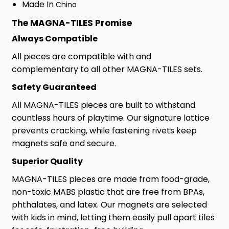
Made In
China
The MAGNA-TILES Promise
Always Compatible
All pieces are compatible with and
complementary to all other MAGNA-TILES sets.
Safety Guaranteed
All MAGNA-TILES pieces are built to withstand
countless hours of playtime. Our signature lattice
prevents cracking, while fastening rivets keep
magnets safe and secure.
Superior Quality
MAGNA-TILES pieces are made from food-grade,
non-toxic MABS plastic that are free from BPAs,
phthalates, and latex. Our magnets are selected
with kids in mind, letting them easily pull apart tiles