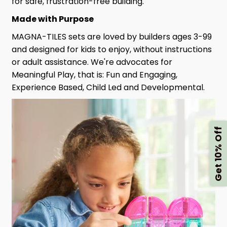
for safe, frustration-free building.
Made with Purpose
MAGNA-TILES sets are loved by builders ages 3-99
and designed for kids to enjoy, without instructions
or adult assistance. We're advocates for
Meaningful Play, that is: Fun and Engaging,
Experience Based, Child Led and Developmental.
Get 10% Off