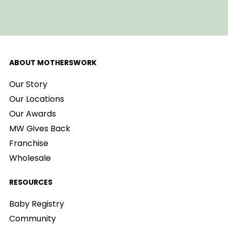
ABOUT MOTHERSWORK
Our Story
Our Locations
Our Awards
MW Gives Back
Franchise
Wholesale
RESOURCES
Baby Registry
Community