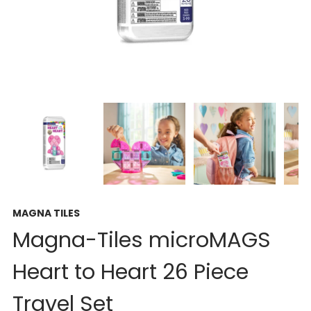
MAGNA TILES
Magna-Tiles microMAGS
Heart to Heart 26 Piece
Travel Set