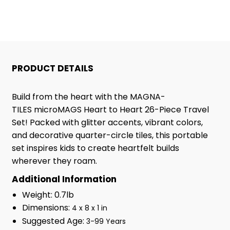
TO
TO
HEART
HEART
26
26
PRODUCT DETAILS
PIECE
PIECE
Build from the heart with the MAGNA-
TRAVEL
TRAVEL
TILES
microMAGS
Heart to Heart
26-Piece
Travel
Set! Packed with glitter accents, vibrant colors,
SET
SET
and decorative quarter-circle tiles, this portable
set inspires kids to create heartfelt builds
wherever they roam.
Additional Information
Weight: 0.7lb
Dimensions:
4 x 8 x 1 in
Suggested Age:
3-99 Years