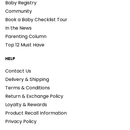
Baby Registry
Community
Book a Baby Checklist Tour
In the News
Parenting Column
Top 12 Must Have
HELP
Contact Us
Delivery & Shipping
Terms & Conditions
Return & Exchange Policy
Loyalty & Rewards
Product Recall Information
Privacy Policy