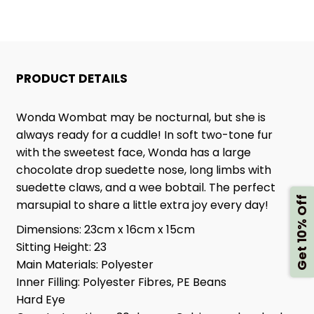
PRODUCT DETAILS
Wonda Wombat may be nocturnal, but she is
always ready for a cuddle! In soft two-tone fur
with the sweetest face, Wonda has a large
chocolate drop suedette nose, long limbs with
suedette claws, and a wee bobtail. The perfect
Get 10% Off
marsupial to share a little extra joy every day!
Dimensions:
23cm x 16cm x 15cm
Sitting Height:
23
Main Materials:
Polyester
Inner Filling:
Polyester Fibres, PE Beans
Hard Eye