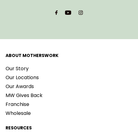
Email
Address
ABOUT MOTHERSWORK
Our Story
Our Locations
Our Awards
MW Gives Back
Franchise
Wholesale
RESOURCES