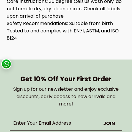
Care Instructions:
30 degree Celsius wash only; do
not tumble dry, dry clean or iron. Check all labels
upon arrival of purchase
Safety Recommendations:
Suitable from birth
Tested to and complies with EN71, ASTM, and ISO
8124
Get 10% Off Your First Order
Sign up for our newsletter and enjoy exclusive
discounts, early access to new arrivals and
more!
Enter
Your