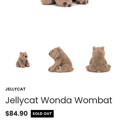
JELLYCAT
Jellycat Wonda Wombat
$84.90
SOLD OUT