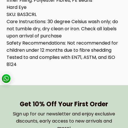
Inner Filling:
Polyester Fibres, PE Beans
Hard Eye
SKU:
BAS3CRL
Care Instructions:
30 degree Celsius wash only; do
not tumble dry, dry clean or iron. Check all labels
upon arrival of purchase
Safety Recommendations:
Not recommended for
children under 12 months due to fibre shedding
Tested to and complies with EN71, ASTM, and ISO
8124
Get 10% Off Your First Order
Sign up for our newsletter and enjoy exclusive
discounts, early access to new arrivals and