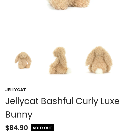
JELLYCAT
Jellycat Bashful Curly Luxe
Bunny
$84.90
SOLD OUT