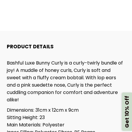
PRODUCT DETAILS
Bashful Luxe Bunny Curly is a curly-twirly bundle of
joy! A muddle of honey curls, Curly is soft and
sweet with a fluffy cream bobtail. With lop ears
and a pink suedette nose, Curly is the perfect
cuddling companion for comfort and adventure
Get 10% Off
alike!
Dimensions:
31cm x 12cm x 9cm
Sitting Height:
23
Main Materials:
Polyester