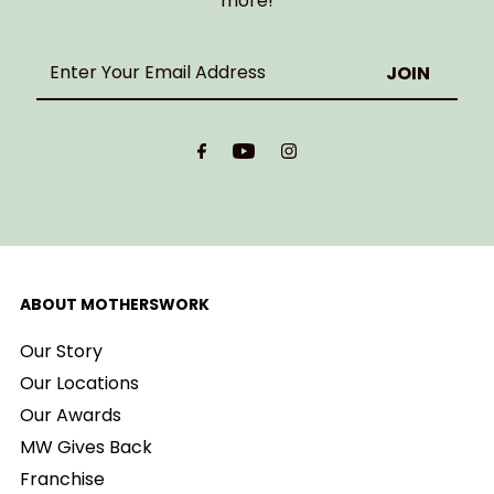
more!
Enter
Your
Email
Address
ABOUT MOTHERSWORK
Our Story
Our Locations
Our Awards
MW Gives Back
Franchise