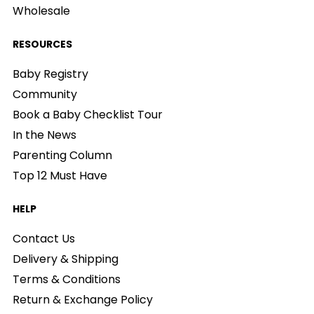
Wholesale
RESOURCES
Baby Registry
Community
Book a Baby Checklist Tour
In the News
Parenting Column
Top 12 Must Have
HELP
Contact Us
Delivery & Shipping
Terms & Conditions
Return & Exchange Policy