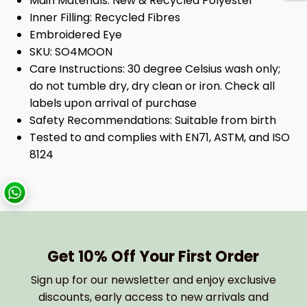
Main Materials:
New & Recycled Polyester
Inner Filling:
Recycled Fibres
Embroidered Eye
SKU:
SO4MOON
Care Instructions:
30 degree Celsius wash only;
do not tumble dry, dry clean or iron. Check all
labels upon arrival of purchase
Safety Recommendations:
Suitable from birth
Tested to and complies with EN71, ASTM, and ISO
8124
Get 10% Off Your First Order
Sign up for our newsletter and enjoy exclusive
discounts, early access to new arrivals and