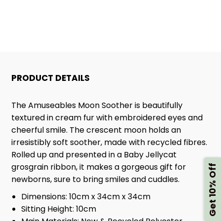
PRODUCT DETAILS
The Amuseables Moon Soother is beautifully
textured in cream fur with embroidered eyes and
cheerful smile. The crescent moon holds an
irresistibly soft soother, made with recycled fibres.
Rolled up and presented in a Baby Jellycat
grosgrain ribbon, it makes a gorgeous gift for
Get 10% Off
newborns, sure to bring smiles and cuddles.
Dimensions:
10cm x 34cm x 34cm
Sitting Height:
10cm