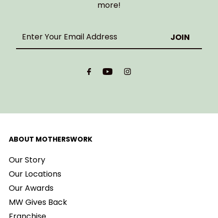
more!
Enter
Your
Email
Address
ABOUT MOTHERSWORK
Our Story
Our Locations
Our Awards
MW Gives Back
Franchise