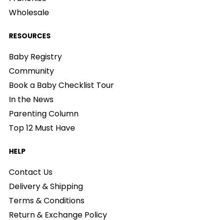
Wholesale
RESOURCES
Baby Registry
Community
Book a Baby Checklist Tour
In the News
Parenting Column
Top 12 Must Have
HELP
Contact Us
Delivery & Shipping
Terms & Conditions
Return & Exchange Policy