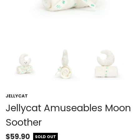
JELLYCAT
Jellycat Amuseables Moon
Soother
$59.90
SOLD OUT