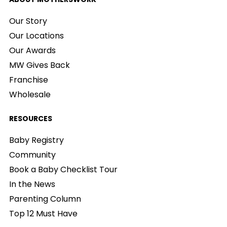
Our Story
Our Locations
Our Awards
MW Gives Back
Franchise
Wholesale
RESOURCES
Baby Registry
Community
Book a Baby Checklist Tour
In the News
Parenting Column
Top 12 Must Have