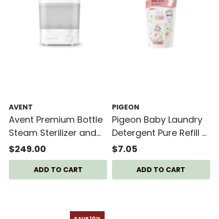
AVENT
PIGEON
Avent Premium Bottle
Pigeon Baby Laundry
Steam Sterilizer and
Detergent Pure Refill -
Dryer
720ml
$249.00
$7.05
SAVE 10%