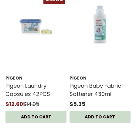
PIGEON
PIGEON
Pigeon Laundry
Pigeon Baby Fabric
Capsules 42PCS
Softener 430ml
$12.60
$14.05
$5.35