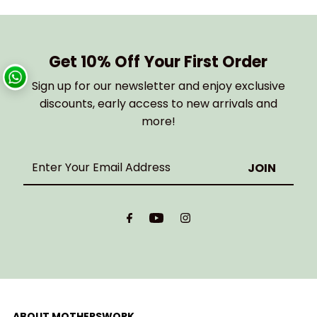
Get 10% Off Your First Order
Sign up for our newsletter and enjoy exclusive
discounts, early access to new arrivals and
more!
Enter
Your
Email
Address
ABOUT MOTHERSWORK