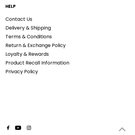
HELP
Contact Us
Delivery & Shipping
Terms & Conditions
Return & Exchange Policy
Loyalty & Rewards
Product Recall Information
Privacy Policy