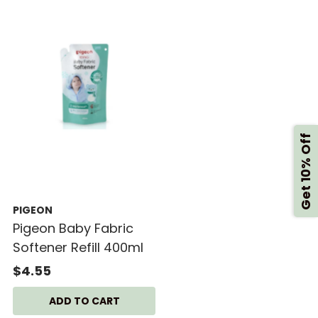
Get 10% Off
PIGEON
Pigeon Baby Fabric
Softener Refill 400ml
$4.55