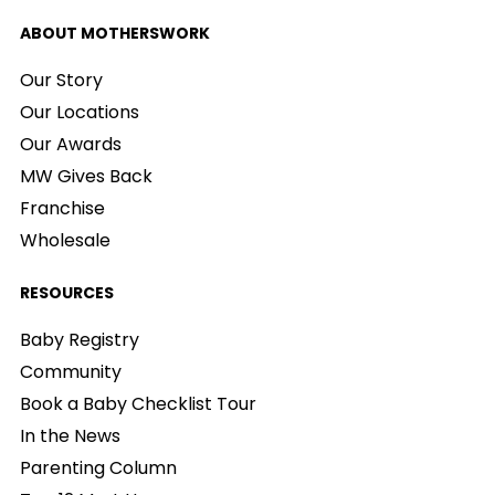
ABOUT MOTHERSWORK
Our Story
Our Locations
Our Awards
MW Gives Back
Franchise
Wholesale
RESOURCES
Baby Registry
Community
Book a Baby Checklist Tour
In the News
Parenting Column