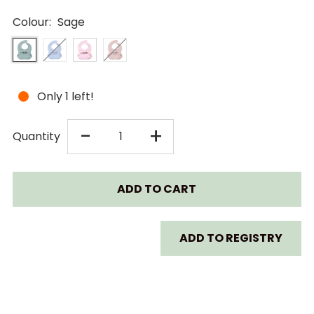
Colour:
Sage
Only 1 left!
DECREASE
INCREASE
-
+
Quantity
QUANTITY
QUANTITY
FOR
FOR
LITTLE
LITTLE
ADD TO REGISTRY
REI
REI
SILICONE
SILICONE