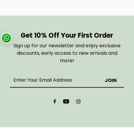
Get 10% Off Your First Order
Sign up for our newsletter and enjoy exclusive
discounts, early access to new arrivals and
more!
Enter
Your
Email
Address