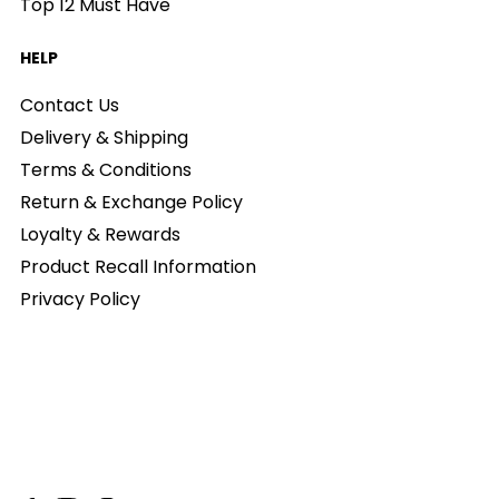
Top 12 Must Have
HELP
Contact Us
Delivery & Shipping
Terms & Conditions
Return & Exchange Policy
Loyalty & Rewards
Product Recall Information
Privacy Policy