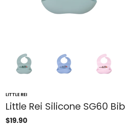
LITTLE REI
Little Rei Silicone SG60 Bib
$19.90