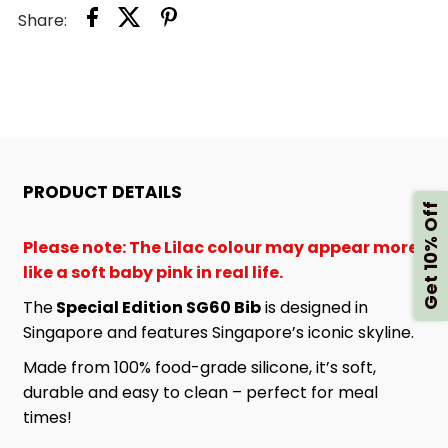
Share:
SG60
SG60
BIB
BIB
PRODUCT DETAILS
Get 10% Off
Please note: The Lilac colour may appear more
like a soft baby pink in real life.
The
Special Edition SG60 Bib
is designed in
Singapore and features Singapore’s iconic skyline.
Made from 100% food-grade silicone, it’s soft,
durable and easy to clean – perfect for meal
times!