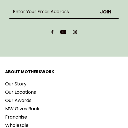
Enter
Your
Email
Address
ABOUT MOTHERSWORK
Our Story
Our Locations
Our Awards
MW Gives Back
Franchise
Wholesale