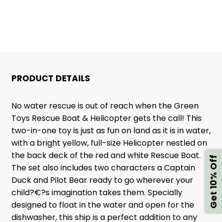
HELICOPTER
HELICOPTER
PRODUCT DETAILS
No water rescue is out of reach when the Green
Toys Rescue Boat & Helicopter gets the call! This
two-in-one toy is just as fun on land as it is in water,
with a bright yellow, full-size Helicopter nestled on
the back deck of the red and white Rescue Boat.
Get 10% Off
The set also includes two characters a Captain
Duck and Pilot Bear ready to go wherever your
child?€?s imagination takes them. Specially
designed to float in the water and open for the
dishwasher, this ship is a perfect addition to any