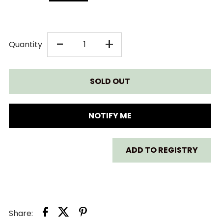
DECREASE
INCREASE
-
+
Quantity
QUANTITY
QUANTITY
FOR
FOR
GREEN
GREEN
NOTIFY ME
TOYS
TOYS
ADD TO REGISTRY
RESCUE
RESCUE
BOAT
BOAT
AND
AND
Share: