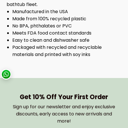
bathtub fleet.
Manufactured in the USA
Made from 100% recycled plastic
No BPA, phthalates or PVC
Meets FDA food contact standards
Easy to clean and dishwasher safe
Packaged with recycled and recyclable
materials and printed with soy inks
Get 10% Off Your First Order
Sign up for our newsletter and enjoy exclusive
discounts, early access to new arrivals and
more!