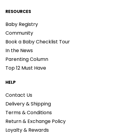
RESOURCES
Baby Registry
Community
Book a Baby Checklist Tour
In the News
Parenting Column
Top 12 Must Have
HELP
Contact Us
Delivery & Shipping
Terms & Conditions
Return & Exchange Policy
Loyalty & Rewards