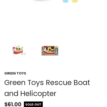
GREEN TOYS
Green Toys Rescue Boat
and Helicopter
$61.00
SOLD OUT