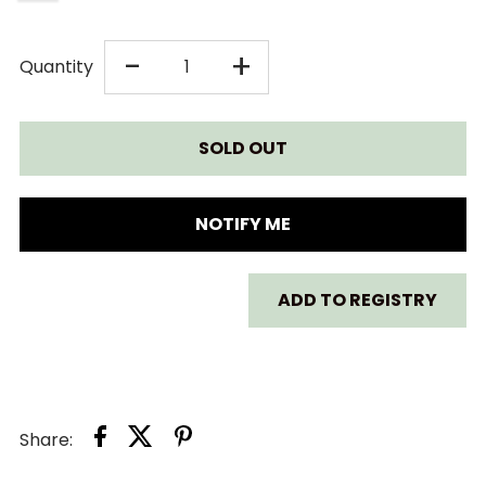
DECREASE
INCREASE
-
+
Quantity
QUANTITY
QUANTITY
FOR
FOR
CLEK
CLEK
NOTIFY ME
INFANT-
INFANT-
ADD TO REGISTRY
THINGY
THINGY
-
-
INFANT
INFANT
Share:
INSERT
INSERT