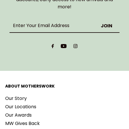
more!
Enter
Your
Email
Address
ABOUT MOTHERSWORK
Our Story
Our Locations
Our Awards
MW Gives Back