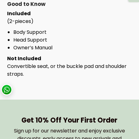
Good to Know
Included
(2-pieces)
Body Support
Head Support
Owner’s Manual
Not Included
Convertible seat, or the buckle pad and shoulder
straps.
Get 10% Off Your First Order
Sign up for our newsletter and enjoy exclusive
discounts, early access to new arrivals and