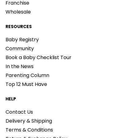
Franchise
Wholesale
RESOURCES
Baby Registry
Community
Book a Baby Checklist Tour
In the News
Parenting Column
Top 12 Must Have
HELP
Contact Us
Delivery & Shipping
Terms & Conditions