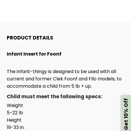
FOR
FOR
FOONF
FOONF
PRODUCT DETAILS
Infant Insert for Foonf
The infant-thingy is designed to be used with all
current and former Clek Foonf and Fllo models, to
accommodate a child from 5 lb + up.
Child must meet the following specs:
Get 10% Off
Weight
5-22 lb
Height
19-33 in.