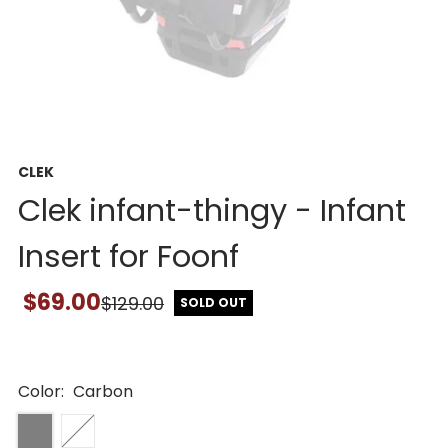
CLEK
Clek infant-thingy - Infant
Insert for Foonf
$69.00
$129.00
SOLD OUT
Color:
Carbon