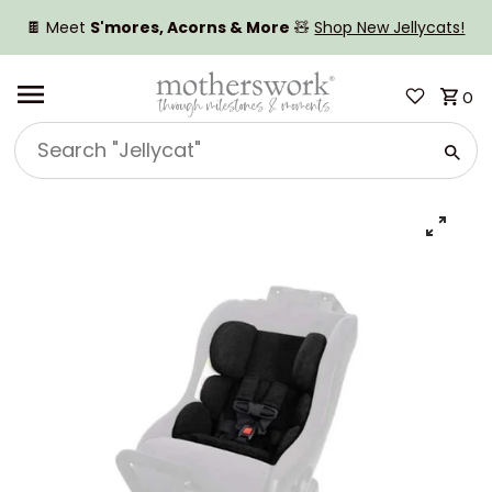
SKIP TO CONTENT
🍫 Meet
S'mores, Acorns & More
🧸
Shop New Jellycats!
0
Search
"Jellycat"