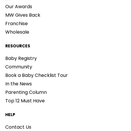
Our Awards
MW Gives Back
Franchise
Wholesale
RESOURCES
Baby Registry
Community
Book a Baby Checklist Tour
In the News
Parenting Column
Top 12 Must Have
HELP
Contact Us