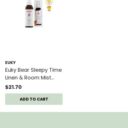
EUKY
Euky Bear Sleepy Time
Linen & Room Mist
125ml
$21.70