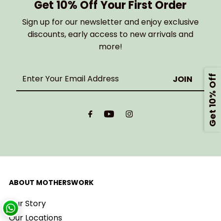
Get 10% Off Your First Order
Sign up for our newsletter and enjoy exclusive
discounts, early access to new arrivals and
more!
Enter
Get 10% Off
Your
Email
Address
ABOUT MOTHERSWORK
Our Story
Our Locations